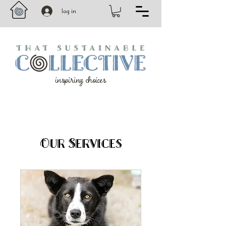
log in
inspiring choices
Our Services