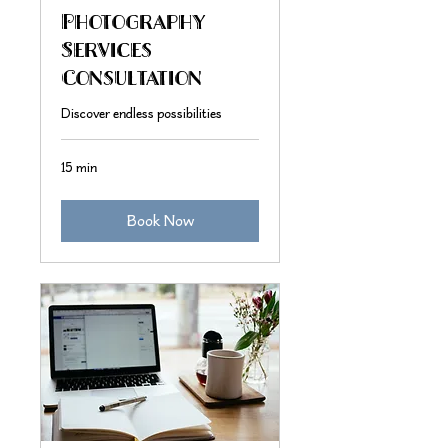
Photography
Services
Consultation
Discover endless possibilities
15 min
Book Now