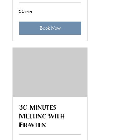
30 min
Book Now
30 Minutes
Meeting with
Praveen