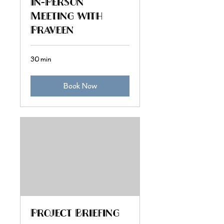
In-Person
Meeting with
Praveen
30 min
Book Now
Project Briefing