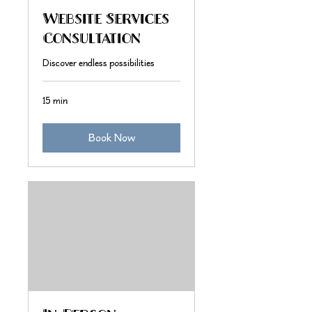
Website Services
Consultation
Discover endless possibilities
15 min
Book Now