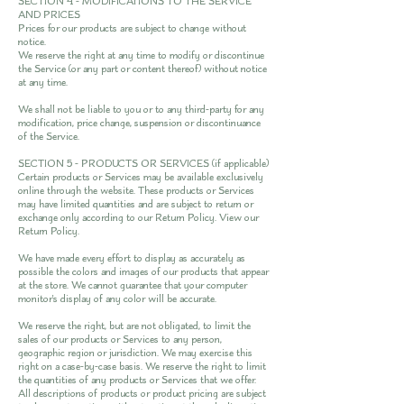
SECTION 4 - MODIFICATIONS TO THE SERVICE
AND PRICES
Prices for our products are subject to change without
notice.
We reserve the right at any time to modify or discontinue
the Service (or any part or content thereof) without notice
at any time.
We shall not be liable to you or to any third-party for any
modification, price change, suspension or discontinuance
of the Service.
SECTION 5 - PRODUCTS OR SERVICES (if applicable)
Certain products or Services may be available exclusively
online through the website. These products or Services
may have limited quantities and are subject to return or
exchange only according to our Return Policy. View our
Return Policy
.
We have made every effort to display as accurately as
possible the colors and images of our products that appear
at the store. We cannot guarantee that your computer
monitor's display of any color will be accurate.
We reserve the right, but are not obligated, to limit the
sales of our products or Services to any person,
geographic region or jurisdiction. We may exercise this
right on a case-by-case basis. We reserve the right to limit
the quantities of any products or Services that we offer.
All descriptions of products or product pricing are subject