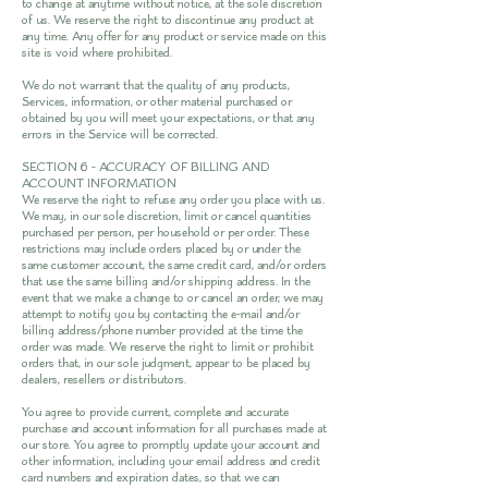
to change at anytime without notice, at the sole discretion
of us. We reserve the right to discontinue any product at
any time. Any offer for any product or service made on this
site is void where prohibited.
We do not warrant that the quality of any products,
Services, information, or other material purchased or
obtained by you will meet your expectations, or that any
errors in the Service will be corrected.
SECTION 6 - ACCURACY OF BILLING AND
ACCOUNT INFORMATION
We reserve the right to refuse any order you place with us.
We may, in our sole discretion, limit or cancel quantities
purchased per person, per household or per order. These
restrictions may include orders placed by or under the
same customer account, the same credit card, and/or orders
that use the same billing and/or shipping address. In the
event that we make a change to or cancel an order, we may
attempt to notify you by contacting the e-mail and/or
billing address/phone number provided at the time the
order was made. We reserve the right to limit or prohibit
orders that, in our sole judgment, appear to be placed by
dealers, resellers or distributors.
You agree to provide current, complete and accurate
purchase and account information for all purchases made at
our store. You agree to promptly update your account and
other information, including your email address and credit
card numbers and expiration dates, so that we can