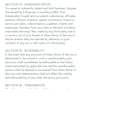
SECTION 14 - INDEMNIFICATION
You agree to indemnify, defend and hold harmless Vyugam
Sustainability & Business Consulting (DBA: That
Sustainable Couple) and our parent, subsidiaries, affiliates,
partners, officers, directors, agents, contractors, licensors,
service providers, subcontractors, suppliers, interns and
employees, harmless from any claim or demand, including
reasonable attorneys’ fees, made by any third-party due to
or arising out of your breach of these Terms of Service or
the documents they incorporate by reference, or your
violation of any law or the rights of a third-party.
SECTION 15 - SEVERABILITY
In the event that any provision of these Terms of Service is
determined to be unlawful, void or unenforceable, such
provision shall nonetheless be enforceable to the fullest
extent permitted by applicable law, and the unenforceable
portion shall be deemed to be severed from these Terms of
Service, such determination shall not affect the validity
and enforceability of any other remaining provisions.
SECTION 16 - TERMINATION
The obligations and liabilities of the parties incurred prior
to the termination date shall survive the termination of
this agreement for all purposes.
These Terms of Service are effective unless and until
terminated by either you or us. You may terminate these
Terms of Service at any time by notifying us that you no