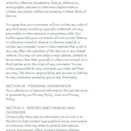
unlawful, offensive, threatening, libelous, defamatory,
pornographic, obscene or otherwise objectionable or
violates any party’s intellectual property or these Terms of
Service.
You agree that your comments will not violate any right of
any third-party, including copyright, trademark, privacy,
personality or other personal or proprietary right. You
further agree that your comments will not contain libelous
or otherwise unlawful, abusive or obscene material, or
contain any computer virus or other malware that could in
any way affect the operation of the Service or any related
website. You may not use a false e-mail address, pretend to
be someone other than yourself, or otherwise mislead us or
third-parties as to the origin of any comments. You are
solely responsible for any comments you make and their
accuracy. We take no responsibility and assume no liability
for any comments posted by you or any third-party.
SECTION 10 - PERSONAL INFORMATION
Your submission of personal information through the store
is governed by our Privacy Policy. View our
Privacy
Policy
.
SECTION 11 - ERRORS, INACCURACIES AND
OMISSIONS
Occasionally there may be information on our site or in
the Service that contains typographical errors, inaccuracies
or omissions that may relate to product descriptions,
pricing, promotions, offers, product shipping charges,