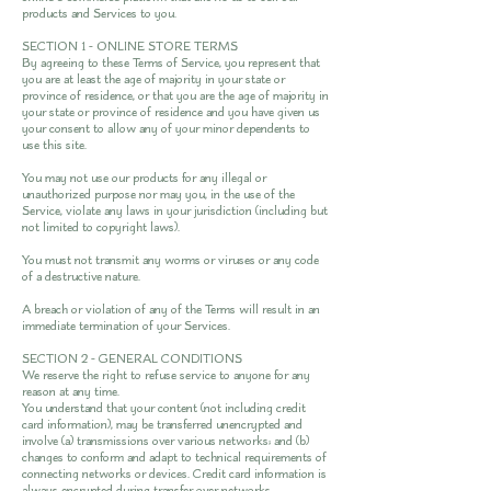
products and Services to you.
SECTION 1 - ONLINE STORE TERMS
By agreeing to these Terms of Service, you represent that
you are at least the age of majority in your state or
province of residence, or that you are the age of majority in
your state or province of residence and you have given us
your consent to allow any of your minor dependents to
use this site.
You may not use our products for any illegal or
unauthorized purpose nor may you, in the use of the
Service, violate any laws in your jurisdiction (including but
not limited to copyright laws).
You must not transmit any worms or viruses or any code
of a destructive nature.
A breach or violation of any of the Terms will result in an
immediate termination of your Services.
SECTION 2 - GENERAL CONDITIONS
We reserve the right to refuse service to anyone for any
reason at any time.
You understand that your content (not including credit
card information), may be transferred unencrypted and
involve (a) transmissions over various networks; and (b)
changes to conform and adapt to technical requirements of
connecting networks or devices. Credit card information is
always encrypted during transfer over networks.