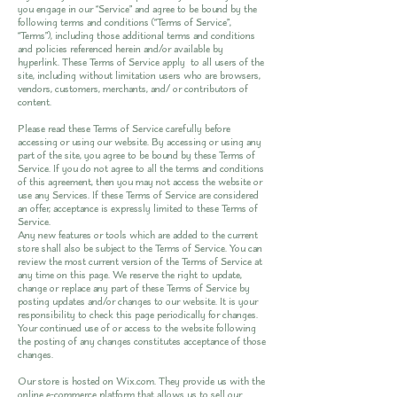
you engage in our “Service” and agree to be bound by the
following terms and conditions (“Terms of Service”,
“Terms”), including those additional terms and conditions
and policies referenced herein and/or available by
hyperlink. These Terms of Service apply to all users of the
site, including without limitation users who are browsers,
vendors, customers, merchants, and/ or contributors of
content.
Please read these Terms of Service carefully before
accessing or using our website. By accessing or using any
part of the site, you agree to be bound by these Terms of
Service. If you do not agree to all the terms and conditions
of this agreement, then you may not access the website or
use any Services. If these Terms of Service are considered
an offer, acceptance is expressly limited to these Terms of
Service.
Any new features or tools which are added to the current
store shall also be subject to the Terms of Service. You can
review the most current version of the Terms of Service at
any time on this page. We reserve the right to update,
change or replace any part of these Terms of Service by
posting updates and/or changes to our website. It is your
responsibility to check this page periodically for changes.
Your continued use of or access to the website following
the posting of any changes constitutes acceptance of those
changes.
Our store is hosted on Wix.com. They provide us with the
online e-commerce platform that allows us to sell our