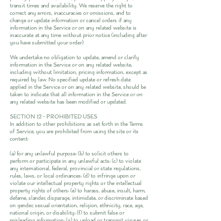
transit times and availability. We reserve the right to
correct any errors, inaccuracies or omissions, and to
change or update information or cancel orders if any
information in the Service or on any related website is
inaccurate at any time without prior notice (including after
you have submitted your order).
We undertake no obligation to update, amend or clarify
information in the Service or on any related website,
including without limitation, pricing information, except as
required by law. No specified update or refresh date
applied in the Service or on any related website, should be
taken to indicate that all information in the Service or on
any related website has been modified or updated.
SECTION 12 - PROHIBITED USES
In addition to other prohibitions as set forth in the Terms
of Service, you are prohibited from using the site or its
content:
(a) for any unlawful purpose; (b) to solicit others to
perform or participate in any unlawful acts; (c) to violate
any international, federal, provincial or state regulations,
rules, laws, or local ordinances; (d) to infringe upon or
violate our intellectual property rights or the intellectual
property rights of others; (e) to harass, abuse, insult, harm,
defame, slander, disparage, intimidate, or discriminate based
on gender, sexual orientation, religion, ethnicity, race, age,
national origin, or disability; (f) to submit false or
misleading information; (g) to upload or transmit viruses or