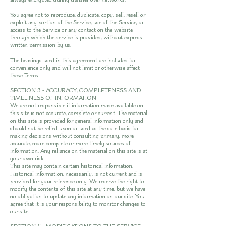
You agree not to reproduce, duplicate, copy, sell, resell or
exploit any portion of the Service, use of the Service, or
access to the Service or any contact on the website
through which the service is provided, without express
written permission by us.
The headings used in this agreement are included for
convenience only and will not limit or otherwise affect
these Terms.
SECTION 3 - ACCURACY, COMPLETENESS AND
TIMELINESS OF INFORMATION
We are not responsible if information made available on
this site is not accurate, complete or current. The material
on this site is provided for general information only and
should not be relied upon or used as the sole basis for
making decisions without consulting primary, more
accurate, more complete or more timely sources of
information. Any reliance on the material on this site is at
your own risk.
This site may contain certain historical information.
Historical information, necessarily, is not current and is
provided for your reference only. We reserve the right to
modify the contents of this site at any time, but we have
no obligation to update any information on our site. You
agree that it is your responsibility to monitor changes to
our site.