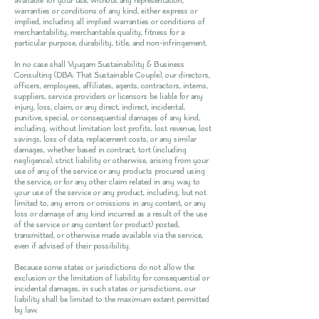
available' for your use, without any representation,
warranties or conditions of any kind, either express or
implied, including all implied warranties or conditions of
merchantability, merchantable quality, fitness for a
particular purpose, durability, title, and non-infringement.
In no case shall Vyugam Sustainability & Business
Consulting (DBA: That Sustainable Couple), our directors,
officers, employees, affiliates, agents, contractors, interns,
suppliers, service providers or licensors be liable for any
injury, loss, claim, or any direct, indirect, incidental,
punitive, special, or consequential damages of any kind,
including, without limitation lost profits, lost revenue, lost
savings, loss of data, replacement costs, or any similar
damages, whether based in contract, tort (including
negligence), strict liability or otherwise, arising from your
use of any of the service or any products procured using
the service, or for any other claim related in any way to
your use of the service or any product, including, but not
limited to, any errors or omissions in any content, or any
loss or damage of any kind incurred as a result of the use
of the service or any content (or product) posted,
transmitted, or otherwise made available via the service,
even if advised of their possibility.
Because some states or jurisdictions do not allow the
exclusion or the limitation of liability for consequential or
incidental damages, in such states or jurisdictions, our
liability shall be limited to the maximum extent permitted
by law.