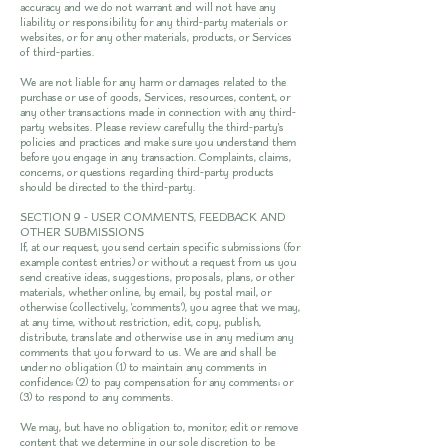
accuracy and we do not warrant and will not have any
liability or responsibility for any third-party materials or
websites, or for any other materials, products, or Services
of third-parties.
We are not liable for any harm or damages related to the
purchase or use of goods, Services, resources, content, or
any other transactions made in connection with any third-
party websites. Please review carefully the third-party's
policies and practices and make sure you understand them
before you engage in any transaction. Complaints, claims,
concerns, or questions regarding third-party products
should be directed to the third-party.
SECTION 9 - USER COMMENTS, FEEDBACK AND
OTHER SUBMISSIONS
If, at our request, you send certain specific submissions (for
example contest entries) or without a request from us you
send creative ideas, suggestions, proposals, plans, or other
materials, whether online, by email, by postal mail, or
otherwise (collectively, 'comments'), you agree that we may,
at any time, without restriction, edit, copy, publish,
distribute, translate and otherwise use in any medium any
comments that you forward to us. We are and shall be
under no obligation (1) to maintain any comments in
confidence; (2) to pay compensation for any comments; or
(3) to respond to any comments.
We may, but have no obligation to, monitor, edit or remove
content that we determine in our sole discretion to be