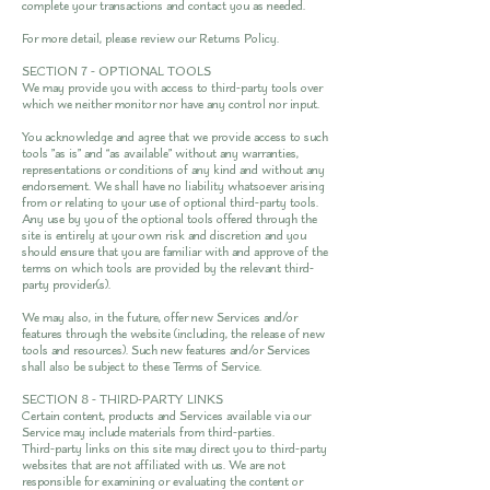
complete your transactions and contact you as needed.
For more detail, please review our Returns Policy.
SECTION 7 - OPTIONAL TOOLS
We may provide you with access to third-party tools over
which we neither monitor nor have any control nor input.
You acknowledge and agree that we provide access to such
tools ”as is” and “as available” without any warranties,
representations or conditions of any kind and without any
endorsement. We shall have no liability whatsoever arising
from or relating to your use of optional third-party tools.
Any use by you of the optional tools offered through the
site is entirely at your own risk and discretion and you
should ensure that you are familiar with and approve of the
terms on which tools are provided by the relevant third-
party provider(s).
We may also, in the future, offer new Services and/or
features through the website (including, the release of new
tools and resources). Such new features and/or Services
shall also be subject to these Terms of Service.
SECTION 8 - THIRD-PARTY LINKS
Certain content, products and Services available via our
Service may include materials from third-parties.
Third-party links on this site may direct you to third-party
websites that are not affiliated with us. We are not
responsible for examining or evaluating the content or