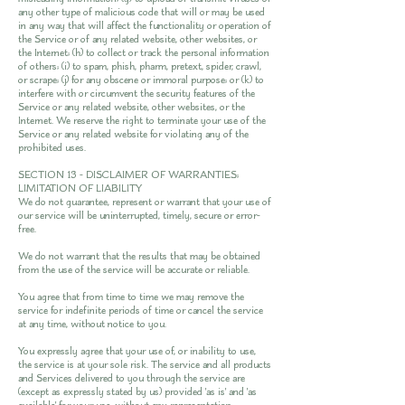
any other type of malicious code that will or may be used
in any way that will affect the functionality or operation of
the Service or of any related website, other websites, or
the Internet; (h) to collect or track the personal information
of others; (i) to spam, phish, pharm, pretext, spider, crawl,
or scrape; (j) for any obscene or immoral purpose; or (k) to
interfere with or circumvent the security features of the
Service or any related website, other websites, or the
Internet. We reserve the right to terminate your use of the
Service or any related website for violating any of the
prohibited uses.
SECTION 13 - DISCLAIMER OF WARRANTIES;
LIMITATION OF LIABILITY
We do not guarantee, represent or warrant that your use of
our service will be uninterrupted, timely, secure or error-
free.
We do not warrant that the results that may be obtained
from the use of the service will be accurate or reliable.
You agree that from time to time we may remove the
service for indefinite periods of time or cancel the service
at any time, without notice to you.
You expressly agree that your use of, or inability to use,
the service is at your sole risk. The service and all products
and Services delivered to you through the service are
(except as expressly stated by us) provided 'as is' and 'as