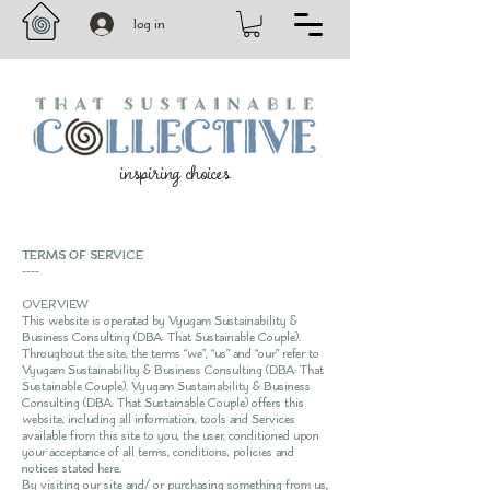
log in
inspiring choices
TERMS OF SERVICE
----
OVERVIEW
This website is operated by Vyugam Sustainability &
Business Consulting (DBA: That Sustainable Couple).
Throughout the site, the terms “we”, “us” and “our” refer to
Vyugam Sustainability & Business Consulting (DBA: That
Sustainable Couple). Vyugam Sustainability & Business
Consulting (DBA: That Sustainable Couple) offers this
website, including all information, tools and Services
available from this site to you, the user, conditioned upon
your acceptance of all terms, conditions, policies and
notices stated here.
By visiting our site and/ or purchasing something from us,