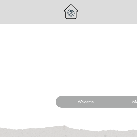
Welcome
Mo