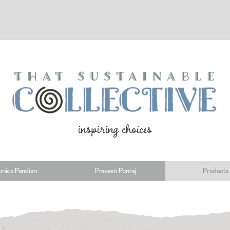
inspiring choices
nica Pandian
Praveen Ponraj
Products