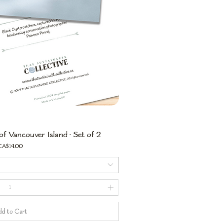
of Vancouver Island • Set of 2
rice
CA$14.00
d to Cart