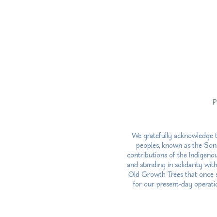
P
We gratefully acknowledge t
peoples, known as the Song
contributions of the Indigeno
and standing in solidarity wit
Old Growth Trees that once st
for our present-day operatio