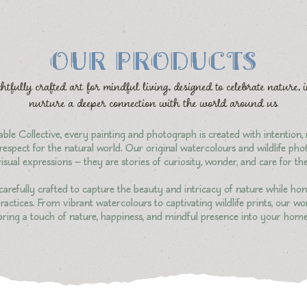
OUR PRODUCTS
htfully crafted art for mindful living, designed to celebrate nature, 
nurture a deeper connection with the world around us
ble Collective, every painting and photograph is created with intention,
espect for the natural world. Our original watercolours and wildlife ph
isual expressions — they are stories of curiosity, wonder, and care for t
carefully crafted to capture the beauty and intricacy of nature while hon
actices. From vibrant watercolours to captivating wildlife prints, our wo
bring a touch of nature, happiness, and mindful presence into your home