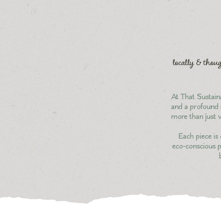
locally & thoug
At That Sustaina
and a profound r
more than just v
Each piece is 
eco-conscious pr