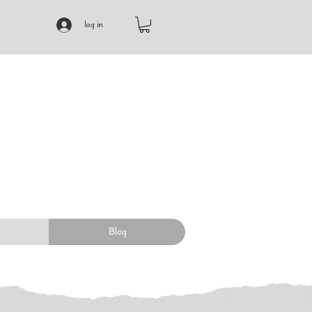
log in
Blog