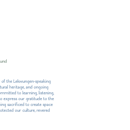
fund
ry of the Lekwungen-speaking
tural heritage, and ongoing
mitted to learning, listening,
so express our gratitude to the
ng sacrificed to create space
otected our culture, revered