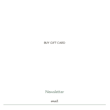
BUY GIFT CARD
Newsletter