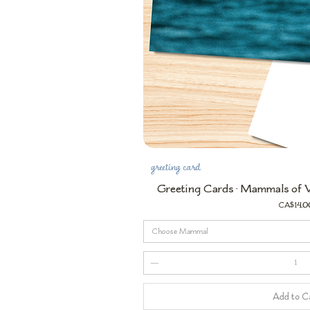
greeting card
Greeting Cards • Mammals of Va
Price
CA$14.0
Choose Mammal
Add to C