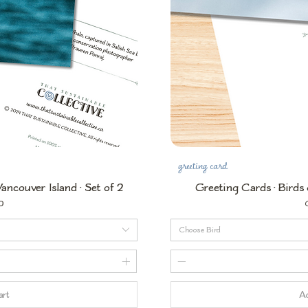
greeting card
ncouver Island • Set of 2
Greeting Cards • Birds 
P
0
Choose Bird
art
Ad