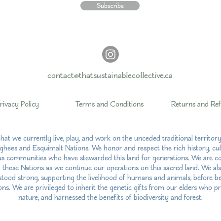
Subscribe
contact@thatsustainablecollective.ca
rivacy Policy
Terms and Conditions
Returns and Re
hat we currently live, play, and work on the unceded traditional territo
hees and Esquimalt Nations. We honor and respect the rich history, cul
us communities who have stewarded this land for generations. We are com
h these Nations as we continue our operations on this sacred land. We al
ood strong, supporting the livelihood of humans and animals, before bei
ns. We are privileged to inherit the genetic gifts from our elders who pr
nature, and harnessed the benefits of biodiversity and forest.