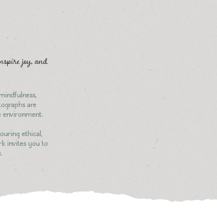
inspire joy, and
 mindfulness,
otographs are
he environment.
ouring ethical,
rk invites you to
.