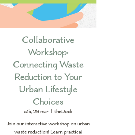
Collaborative
Workshop:
Connecting Waste
Reduction to Your
Urban Lifestyle
Choices
sáb, 29 mar
  |  
theDock
Join our interactive workshop on urban
waste reduction! Learn practical