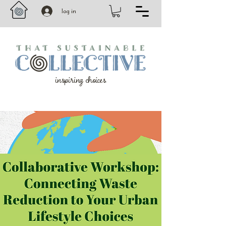
log in
inspiring choices