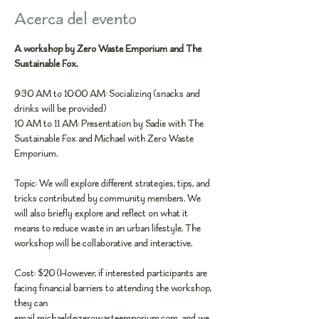
Acerca del evento
A workshop by 
Zero Waste Emporium
 and 
The 
Sustainable Fox
.
9:30 AM to 10:00 AM: Socializing (snacks and 
drinks will be provided)
10 AM to 11 AM: Presentation by Sadie with The 
Sustainable Fox and Michael with Zero Waste 
Emporium.
Topic: We will explore different strategies, tips, and 
tricks contributed by community members. We 
will also briefly explore and reflect on what it 
means to reduce waste in an urban lifestyle. The 
workshop will be collaborative and interactive.
Cost: $20 (However, if interested participants are 
facing financial barriers to attending the workshop, 
they can 
email 
michaeld@zerowasteemporium.com
, and we 