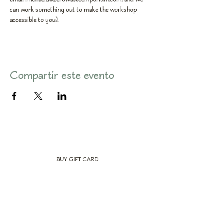
can work something out to make the workshop 
accessible to you).
Compartir este evento
BUY GIFT CARD