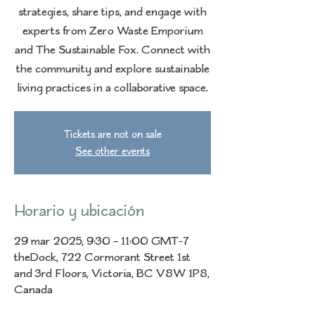
strategies, share tips, and engage with
experts from Zero Waste Emporium
and The Sustainable Fox. Connect with
the community and explore sustainable
living practices in a collaborative space.
Tickets are not on sale
See other events
Horario y ubicación
29 mar 2025, 9:30 – 11:00 GMT-7
theDock, 722 Cormorant Street 1st
and 3rd Floors, Victoria, BC V8W 1P8,
Canada