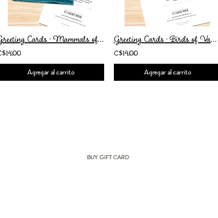
Greeting Cards • Mammals of Vancouver Island • Set of 2
Greeting Cards • Birds of Vancouver Island • Set of 2
C$14.00
C$14.00
Agregar al carrito
Agregar al carrito
BUY GIFT CARD