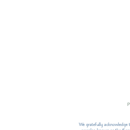
P
We gratefully acknowledge t