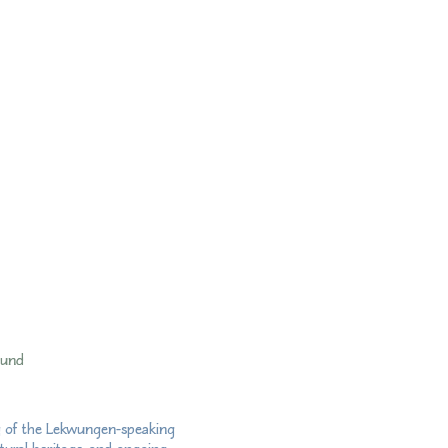
fund
ry of the Lekwungen-speaking