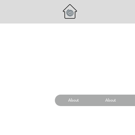
About
About