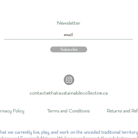
Newsletter
Subscribe
contact@thatsustainablecollective.ca
rivacy Policy
Terms and Conditions
Returns and Re
hat we currently live, play, and work on the unceded traditional territo