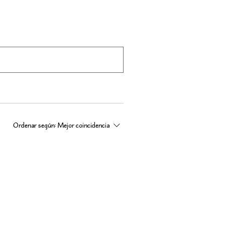
Ordenar según:
Mejor coincidencia