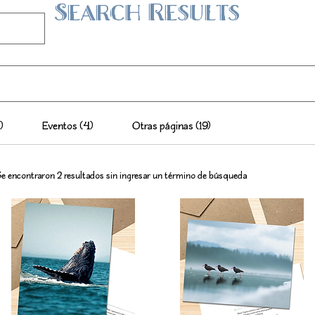
Search Results
)
Eventos (4)
Otras páginas (19)
e encontraron 2 resultados sin ingresar un término de búsqueda