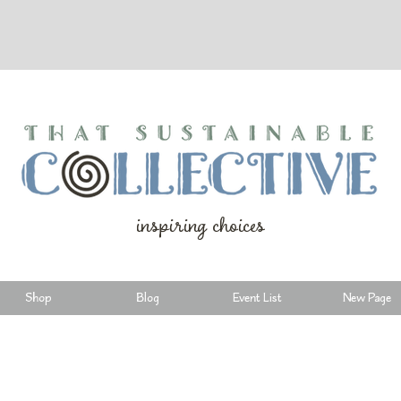
inspiring choices
Shop
Blog
Event List
New Page