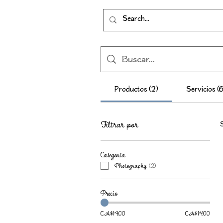
Productos (2)
Servicios (6
Filtrar por
S
Categoría
Photography
(
2
)
Precio
CA$14.00
CA$14.00