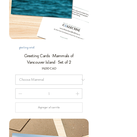
greeting card
Greeting Cards • Mammals of
Vancouver Island • Set of 2
Precio
14,00 CAD
Agregar al carrito