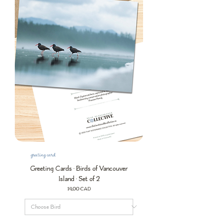
greeting card
Greeting Cards • Birds of Vancouver
Island • Set of 2
Precio
14,00 CAD