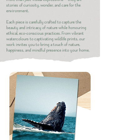
stories of curiosity, wonder, and care for the
environment.
Each piece is carefully crafted to capture the
beauty and intricacy of nature while honouring
ethical, eco-conscious practices. From vibrant
watercolours to captivating wildlife prints, our
work invites you to bring a touch of nature,
happiness, and mindful presence into your home.