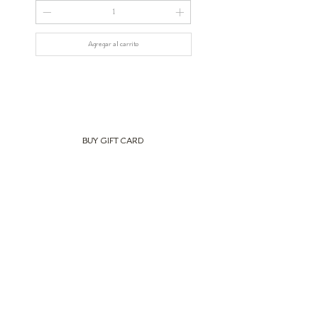
Agregar al carrito
BUY GIFT CARD
Newsletter
Subscribe