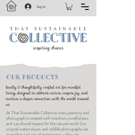
log in
inspiring choices
OUR PRODUCTS
locally & thoughtfully crafted art for mindful
living, designed to celebrate nature, inspire joy, and
nurture a deeper connection with the world around
us
At That Sustainable Collective, every painting and
photograph is created with intention, mindfulness,
and a profound respect for the natural world. Our
original watercolours and wildlife photographs are
more than just visual expressions — they are