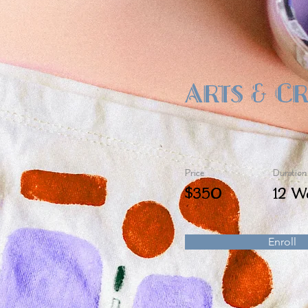
Arts & C
Price
Duration
$350
12 W
Enroll