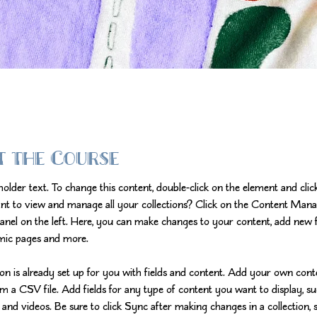
t the Course
eholder text. To change this content, double-click on the element and cli
nt to view and manage all your collections? Click on the Content Mana
anel on the left. Here, you can make changes to your content, add new fi
mic pages and more.
ion is already set up for you with fields and content. Add your own cont
om a CSV file. Add fields for any type of content you want to display, su
 and videos. Be sure to click Sync after making changes in a collection, s