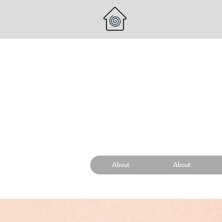
About
About