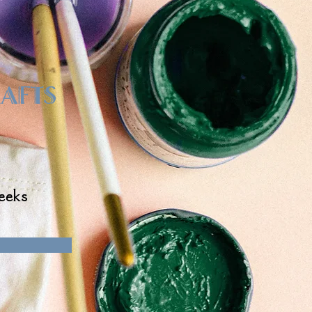
rafts
eeks