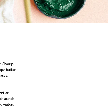
ck Change 
ger button 
elds, 
ent or 
ch as rich 
o visitors 