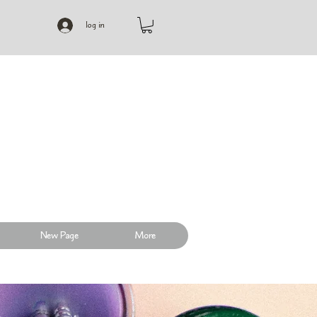
log in
New Page
More