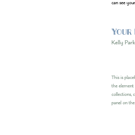
can see your
Your 
Kelly Par
This is plac
the element
collections,
panel on the 