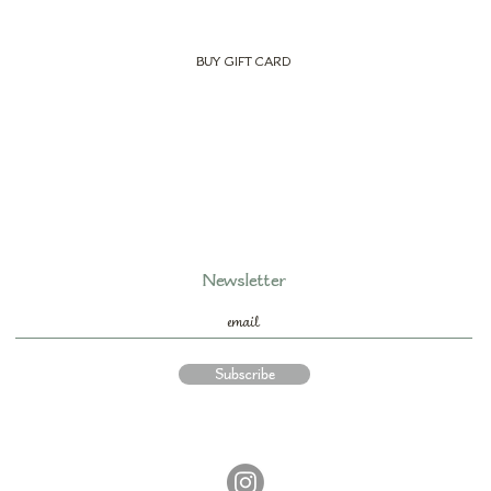
BUY GIFT CARD
Newsletter
Subscribe