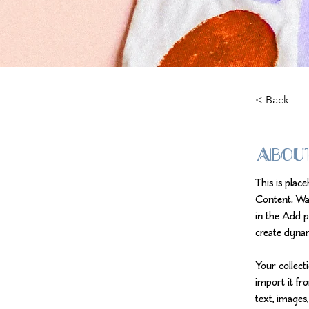
< Back
Abou
This is plac
Content. Wa
in the Add p
create dyna
Your collect
import it fr
text, images,