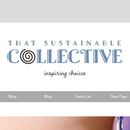
inspiring choices
Shop
Blog
Event List
New Page