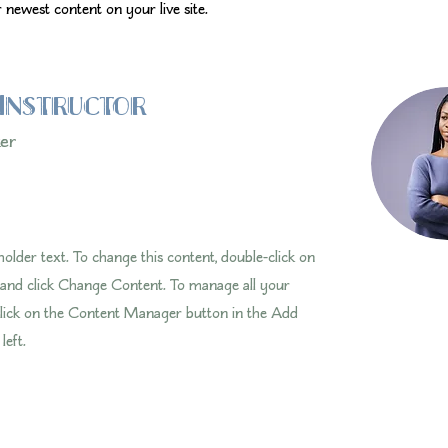
 newest content on your live site. 
Instructor
ker
eholder text. To change this content, double-click on
 and click Change Content. To manage all your
 click on the Content Manager button in the Add
left.