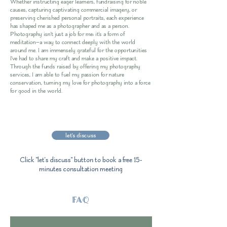
Whether instructing eager learners, fundraising for noble
causes, capturing captivating commercial imagery, or
preserving cherished personal portraits, each experience
has shaped me as a photographer and as a person.
Photography isn't just a job for me; it's a form of
meditation—a way to connect deeply with the world
around me. I am immensely grateful for the opportunities
I've had to share my craft and make a positive impact.
Through the funds raised by offering my photography
services, I am able to fuel my passion for nature
conservation, turning my love for photography into a force
for good in the world.
let's discuss
Click "let's discuss" button to book a free 15-
minutes consultation meeting
FAQ