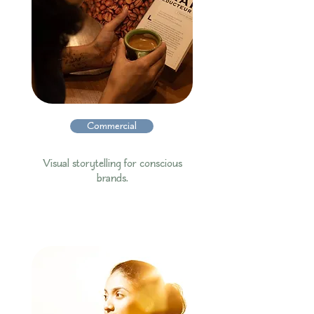
Commercial
Visual storytelling for conscious
brands.