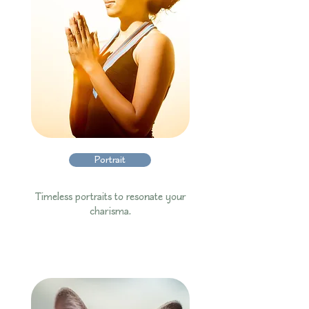
Portrait
Timeless portraits to resonate your
charisma.