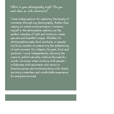
What is your photography style? Do you
work alone or with assistants?
I have a deep passion for capturing the beauty of
moments through my photography. Rather than
relying on verbal communication, I immerse
myself in the atmosphere, seeking out the
perfect interplay of light and timing to create
genuine and heartfelt images. Whether I'm
photographing pets, food, products, or people,
my focus remains on preserving the authenticity
of each moment. For subjects like pets, food, and
products, I work independently, allowing the
scene to unfold naturally without the need for
words. However, when working with people, I
collaborate with assistants who assist in
directing poses and communicating with clients,
ensuring a seamless and comfortable experience
for everyone involved.
What types of photography services do you
offer?