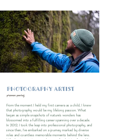
PHOTOGRAPHY ARTIST
praveen ponraj
From the moment I held my first camera as a child, I knew
that photography would be my lifelong passion. What
began as simple snapshots of nature's wonders has
blossomed into a fulfilling career spanning over a decade.
In 2012, I took the leap into professional photography, and
since then, I've embarked on a journey marked by diverse
roles and countless memorable moments behind the lens.