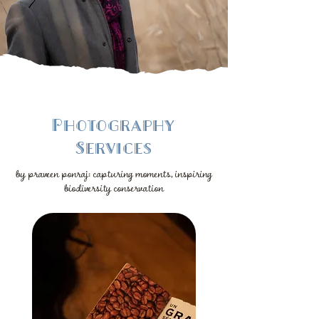
Photography
Services
by praveen ponraj: capturing moments, inspiring
biodiversity conservation