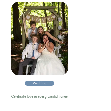
Wedding
Celebrate love in every candid frame.​