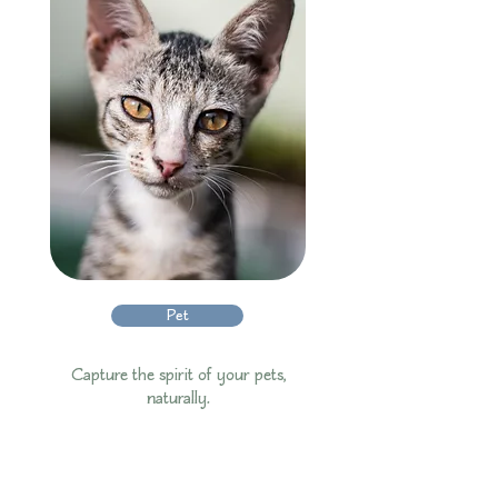
Pet
Capture the spirit of your pets,
naturally.​