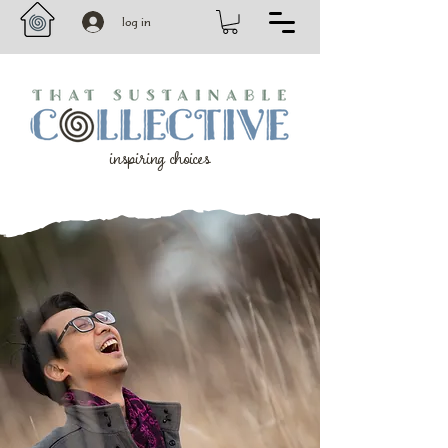
log in
inspiring choices