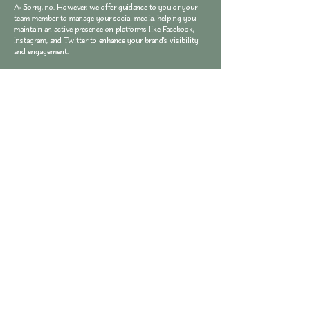
A: Sorry, no. However, we offer guidance to you or your
team member to manage your social media, helping you
maintain an active presence on platforms like Facebook,
Instagram, and Twitter to enhance your brand's visibility
and engagement.
Q: Do you offer blog writing services?
A: Yes, we provide blog writing services to help you
regularly update your website with fresh and engaging
content that attracts visitors and improves your search
engine rankings.
Q: Can I get branding consulting services?
A: Yes, we offer branding consulting services to help you
develop a cohesive and impactful brand identity that
resonates with your target audience.
Q: Do you provide copywriting services?
A: Absolutely! We offer copywriting services to ensure