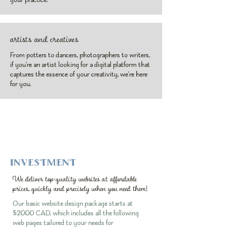
artists and creatives
From potters to dancers, photographers to writers,
if you're an artist looking for a digital platform that
captures the essence of your creativity, we're here
for you.
INVESTMENT
We deliver top-quality websites at affordable
prices, quickly and precisely when you need them!
Our basic website design package starts at
$2000 CAD, which includes all the following
web pages tailored to your needs for