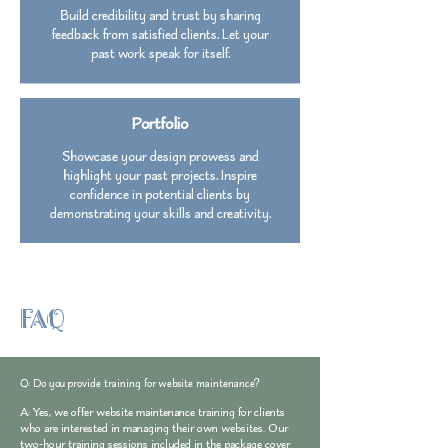
Build credibility and trust by sharing
feedback from satisfied clients. Let your
past work speak for itself.
Portfolio
Showcase your design prowess and
highlight your past projects. Inspire
confidence in potential clients by
demonstrating your skills and creativity.
FAQ
Q: Do you provide training for website maintenance?
A: Yes, we offer website maintenance training for clients
who are interested in managing their own websites. Our
two-hour training sessions included in the package cover