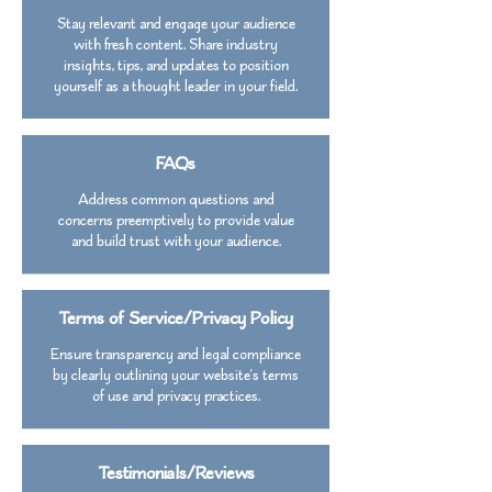
Stay relevant and engage your audience
with fresh content. Share industry
insights, tips, and updates to position
yourself as a thought leader in your field.
FAQs
Address common questions and
concerns preemptively to provide value
and build trust with your audience.
Terms of Service/Privacy Policy
Ensure transparency and legal compliance
by clearly outlining your website's terms
of use and privacy practices.
Testimonials/Reviews