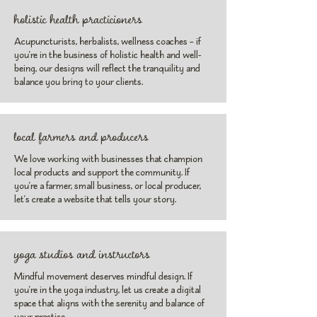
holistic health practicioners
Acupuncturists, herbalists, wellness coaches – if
you're in the business of holistic health and well-
being, our designs will reflect the tranquility and
balance you bring to your clients.
local farmers and producers
We love working with businesses that champion
local products and support the community. If
you're a farmer, small business, or local producer,
let's create a website that tells your story.
yoga studios and instructors
Mindful movement deserves mindful design. If
you're in the yoga industry, let us create a digital
space that aligns with the serenity and balance of
your practice.