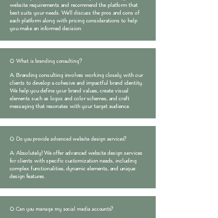
website requirements and recommend the platform that
best suits your needs. We'll discuss the pros and cons of
each platform along with pricing considerations to help
you make an informed decision.
Q: What is branding consulting?
A: Branding consulting involves working closely with our
clients to develop a cohesive and impactful brand identity.
We help you define your brand values, create visual
elements such as logos and color schemes, and craft
messaging that resonates with your target audience.
Q: Do you provide advanced website design services?
A: Absolutely! We offer advanced website design services
for clients with specific customization needs, including
complex functionalities, dynamic elements, and unique
design features.
Q: Can you manage my social media accounts?