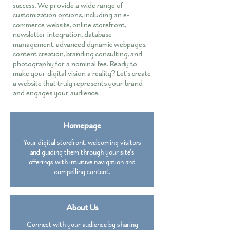
We provide a wide range of
success.
customization options, including an e-
commerce website, online storefront,
newsletter integration, database
management, advanced dynamic webpages,
content creation, branding consulting, and
photography for a nominal fee. Ready to
make your digital vision a reality? Let's create
a website that truly represents your brand
and engages your audience.
Homepage
Your digital storefront, welcoming visitors
and guiding them through your site's
offerings with intuitive navigation and
compelling content.
About Us
Connect with your audience by sharing