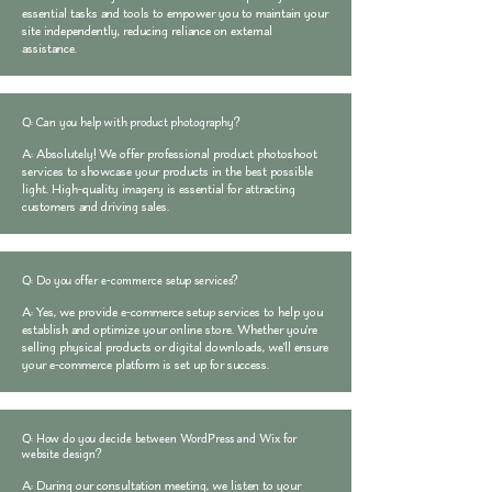
essential tasks and tools to empower you to maintain your
site independently, reducing reliance on external
assistance.
Q: Can you help with product photography?
A: Absolutely! We offer professional product photoshoot
services to showcase your products in the best possible
light. High-quality imagery is essential for attracting
customers and driving sales.
Q: Do you offer e-commerce setup services?
A: Yes, we provide e-commerce setup services to help you
establish and optimize your online store. Whether you're
selling physical products or digital downloads, we'll ensure
your e-commerce platform is set up for success.
Q: How do you decide between WordPress and Wix for
website design?
A: During our consultation meeting, we listen to your