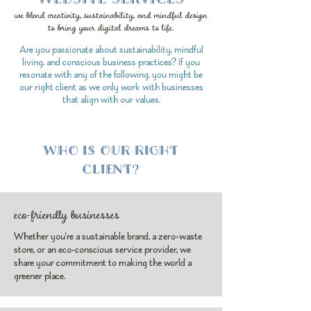
we blend creativity, sustainability, and mindful design
to bring your digital dreams to life.
Are you passionate about sustainability, mindful
living, and conscious business practices? If you
resonate with any of the following, you might be
our right client as we only work with businesses
that align with our values.
WHO IS OUR RIGHT
CLIENT?
eco-friendly businesses
Whether you're a sustainable brand, a zero-waste
store, or an eco-conscious service provider, we
share your commitment to making the world a
greener place.