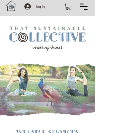
log in
inspiring choices
WEBSITE SERVICES