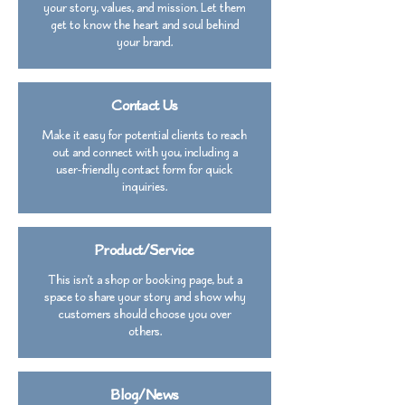
your story, values, and mission. Let them
get to know the heart and soul behind
your brand.
Contact Us
Make it easy for potential clients to reach
out and connect with you, including a
user-friendly contact form for quick
inquiries.
Product/Service
This isn’t a shop or booking page, but a
space to share your story and show why
customers should choose you over
others.
Blog/News