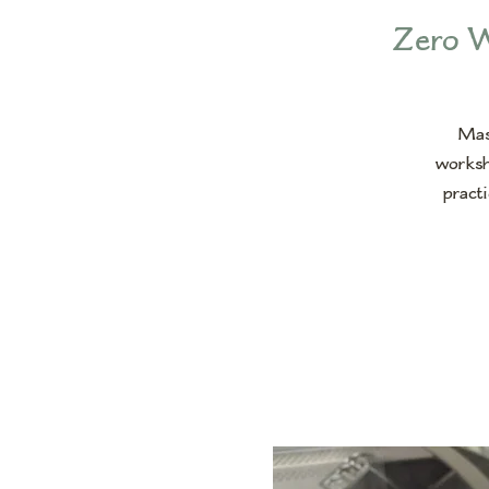
Zero W
Mast
worksh
practi