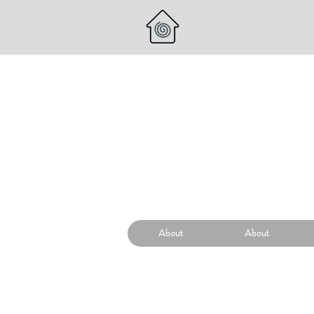
About
About