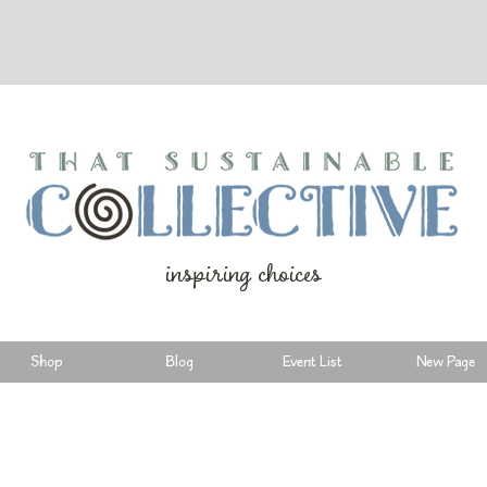
inspiring choices
Shop
Blog
Event List
New Page