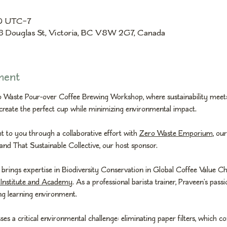
30 UTC−7
8 Douglas St, Victoria, BC V8W 2G7, Canada
ment
ro Waste Pour-over Coffee Brewing Workshop, where sustainability meets
create the perfect cup while minimizing environmental impact.
 to you through a collaborative effort with 
Zero Waste Emporium
, ou
 and That Sustainable Collective, our host sponsor.
 brings expertise in Biodiversity Conservation in Global Coffee Value Ch
Institute and Academy
. As a professional barista trainer, Praveen's pass
ing learning environment.
 a critical environmental challenge: eliminating paper filters, which con