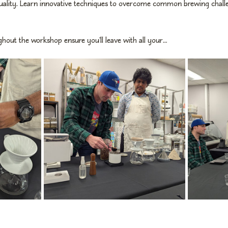
uality. Learn innovative techniques to overcome common brewing challen
hout the workshop ensure you'll leave with all your…