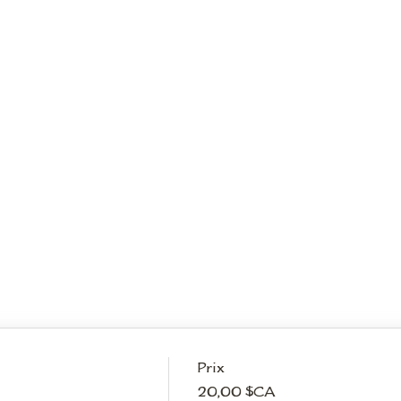
Prix
20,00 $CA