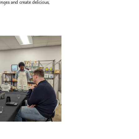
ges and create delicious, 