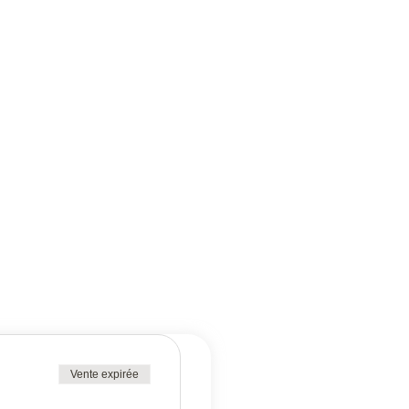
Vente expirée