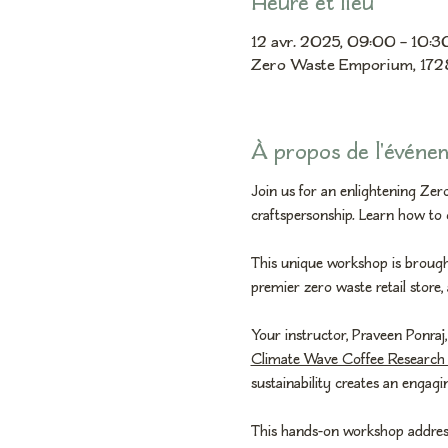
Heure et lieu
12 avr. 2025, 09:00 – 10:
Zero Waste Emporium, 172
À propos de l'événe
Join us for an enlightening Ze
craftspersonship. Learn how to 
This unique workshop is brought
premier zero waste retail store,
Your instructor, Praveen Ponraj,
Climate Wave Coffee Research 
sustainability creates an engag
This hands-on workshop addresses