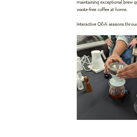
maintaining exceptional brew q
waste-free coffee at home.
Interactive Q&A sessions throug