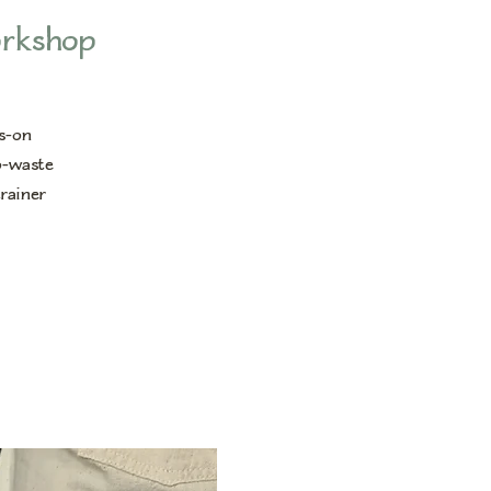
orkshop
ds-on
o-waste
trainer