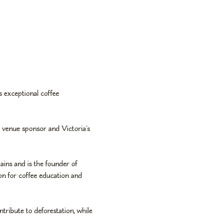
 exceptional coffee 
r venue sponsor and Victoria's 
ains and is the founder of 
ion for coffee education and 
tribute to deforestation, while 