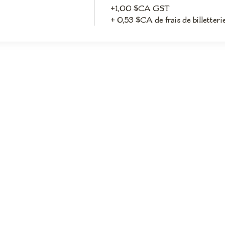
+1,00 $CA GST
+ 0,53 $CA de frais de billetteri