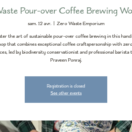
aste Pour-over Coffee Brewing W
sam. 12 avr.
  |  
Zero Waste Emporium
er the art of sustainable pour-over coffee brewing in this han
op that combines exceptional coffee craftspersonship with zer
ces, led by biodiversity conservationist and professional barista 
Praveen Ponraj.
Registration is closed
See other events