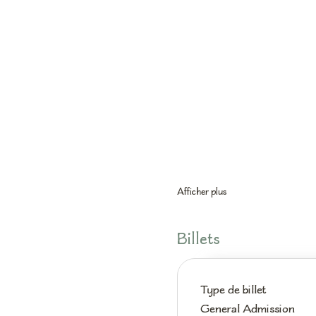
Afficher plus
Billets
Type de billet
General Admission