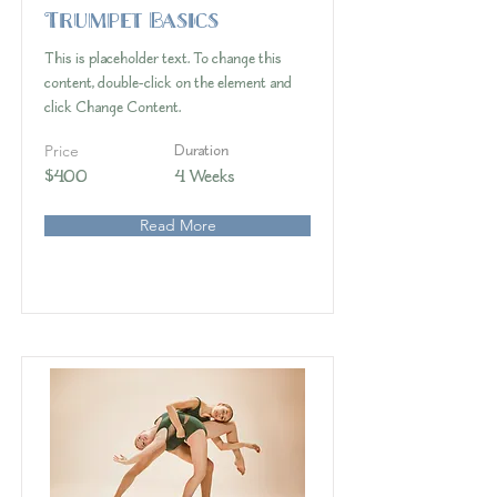
Trumpet Basics
This is placeholder text. To change this
content, double-click on the element and
click Change Content.
Price
Duration
$400
4 Weeks
Read More