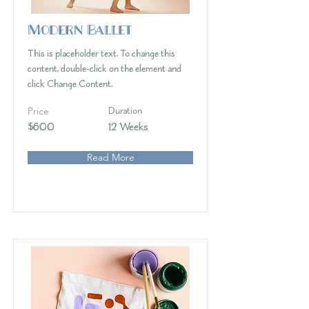
Modern Ballet
This is placeholder text. To change this
content, double-click on the element and
click Change Content.
Price
Duration
$600
12 Weeks
Read More