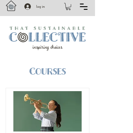
log in
inspiring choices
Courses