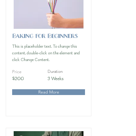
Baking for Beginners
This is placeholder text. To change this
content, double-click on the element and
click Change Content.
Price
Duration
$200
3 Weeks
Read More