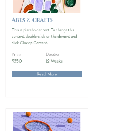
Arts & Crafts
This is placeholder text. To change this
content, double-click on the element and
click Change Content.
Price
Duration
$350
12 Weeks
Read More