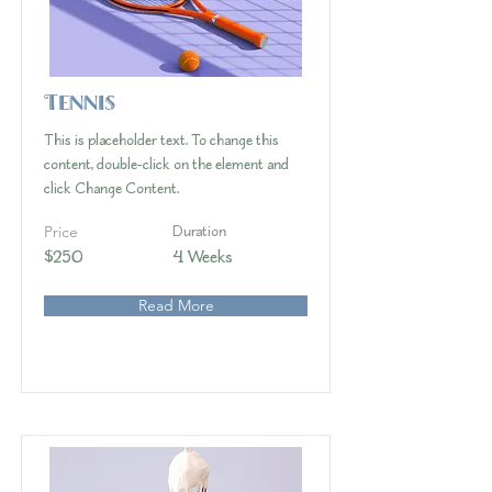
Tennis
This is placeholder text. To change this
content, double-click on the element and
click Change Content.
Price
Duration
$250
4 Weeks
Read More