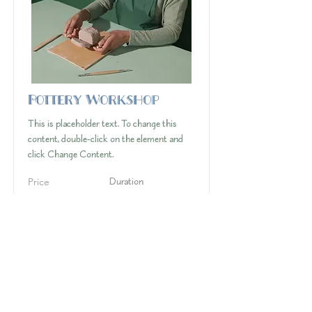
Pottery Workshop
This is placeholder text. To change this
content, double-click on the element and
click Change Content.
Price
Duration
$200
2 Weeks
Read More