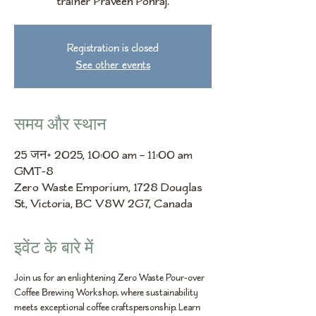
trainer Praveen Ponraj.
Registration is closed
See other events
समय और स्थान
25 जन॰ 2025, 10:00 am – 11:00 am
GMT-8
Zero Waste Emporium, 1728 Douglas
St, Victoria, BC V8W 2G7, Canada
इवेंट के बारे में
Join us for an enlightening Zero Waste Pour-over 
Coffee Brewing Workshop, where sustainability 
meets exceptional coffee craftspersonship. Learn 