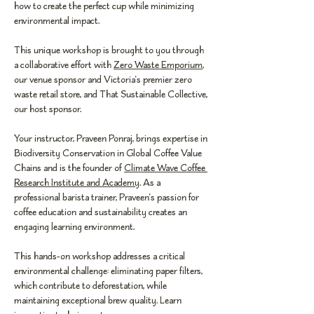
how to create the perfect cup while minimizing 
environmental impact.
This unique workshop is brought to you through 
a collaborative effort with 
Zero Waste Emporium
, 
our venue sponsor and Victoria's premier zero 
waste retail store, and That Sustainable Collective, 
our host sponsor.
Your instructor, Praveen Ponraj, brings expertise in 
Biodiversity Conservation in Global Coffee Value 
Chains and is the founder of 
Climate Wave Coffee 
Research Institute and Academy
. As a 
professional barista trainer, Praveen's passion for 
coffee education and sustainability creates an 
engaging learning environment.
This hands-on workshop addresses a critical 
environmental challenge: eliminating paper filters, 
which contribute to deforestation, while 
maintaining exceptional brew quality. Learn 