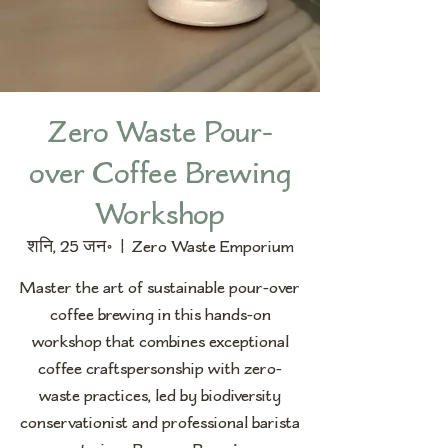
Zero Waste Pour-
over Coffee Brewing
Workshop
शनि, 25 जन॰
  |  
Zero Waste Emporium
Master the art of sustainable pour-over
coffee brewing in this hands-on
workshop that combines exceptional
coffee craftspersonship with zero-
waste practices, led by biodiversity
conservationist and professional barista