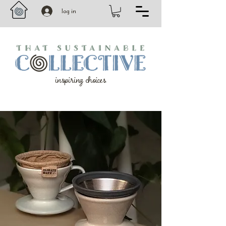
log in
inspiring choices