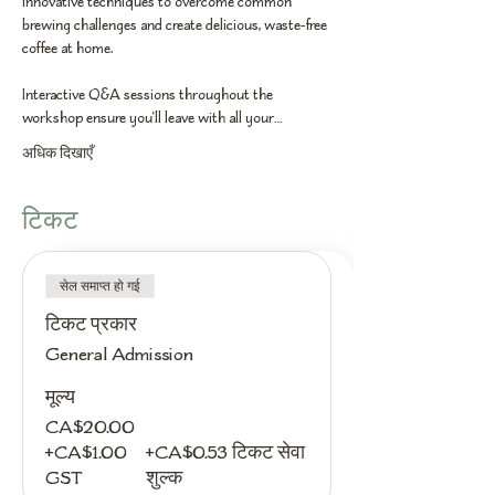
innovative techniques to overcome common 
brewing challenges and create delicious, waste-free 
coffee at home.
Interactive Q&A sessions throughout the 
workshop ensure you'll leave with all your…
अधिक दिखाएँ
टिकट
सेल समाप्त हो गई
टिकट प्रकार
General Admission
मूल्य
CA$20.00
+CA$1.00
+CA$0.53 टिकट सेवा
GST
शुल्क