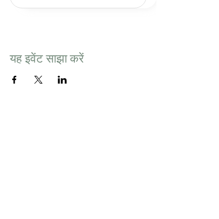
यह इवेंट साझा करें
BUY GIFT CARD
Newsletter