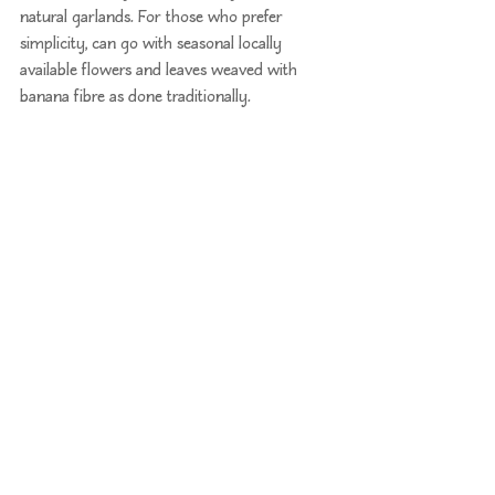
natural garlands. For those who prefer 
simplicity, can go with seasonal locally 
available flowers and leaves weaved with 
banana fibre as done traditionally.