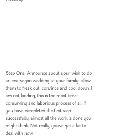
Step One: Announce about your wish to do 
an eco-vegan wedding to your family; allow 
them to freak out, convince and cool down. I 
am not kidding, this is the most time-
consuming and laborious process of all. If 
you have completed the first step 
successfully, almost all the work is done you 
might think. Not really, you’ve got a lot to 
deal with now. 