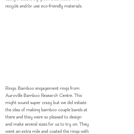
recycle and/or use eco-friendly materials. 
Rings: Bamboo engagement rings from 
Auroville Bamboo Research Centre
. This 
might sound super crazy but we did initiate 
the idea of making bamboo couple bands at 
there and they were so pleased to design 
and make several sizes for us to try on. They 
went an extra mile and coated the rings with 