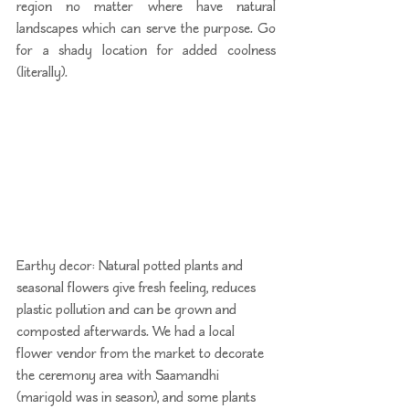
region no matter where have natural 
landscapes which can serve the purpose. Go 
for a shady location for added coolness 
(literally).
Earthy decor: Natural potted plants and 
seasonal flowers give fresh feeling, reduces 
plastic pollution and can be grown and 
composted afterwards. We had a local 
flower vendor from the market to decorate 
the ceremony area with Saamandhi 
(marigold was in season), and some plants 