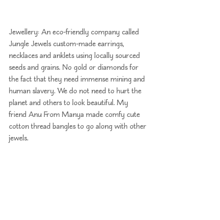
Jewellery: An eco-friendly company called 
Jungle Jewels
 custom-made earrings, 
necklaces and anklets using locally sourced 
seeds and grains. No gold or diamonds for 
the fact that they need immense mining and 
human slavery. We do not need to hurt the 
planet and others to look beautiful. My 
friend Anu From 
Manya
 made comfy cute 
cotton thread bangles to go along with other 
jewels.