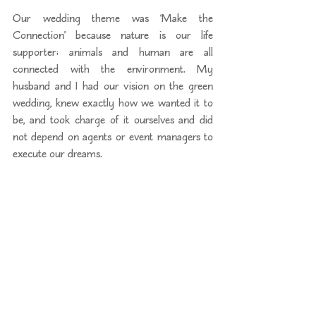
Our wedding theme was ‘Make the 
Connection’ because nature is our life 
supporter; animals and human are all 
connected with the environment. My 
husband and I had our vision on the green 
wedding, knew exactly how we wanted it to 
be, and took charge of it ourselves and did 
not depend on agents or event managers to 
execute our dreams.