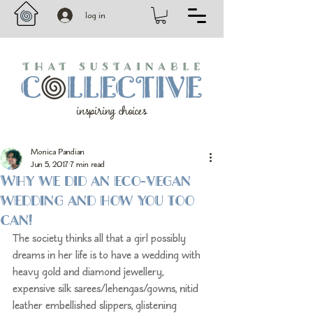
log in
inspiring choices
Monica Pandian
Jun 5, 2017
7 min read
Why we did an eco-vegan
wedding and how you too
can!
The society thinks all that a girl possibly 
dreams in her life is to have a wedding with 
heavy gold and diamond jewellery, 
expensive silk sarees/lehengas/gowns, nitid 
leather embellished slippers, glistening 