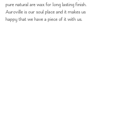
pure natural are wax for long lasting finish. 
Auroville is our soul place and it makes us 
happy that we have a piece of it with us.