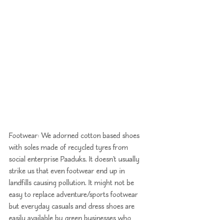
Footwear: We adorned cotton based shoes 
with soles made of recycled tyres from 
social enterprise 
Paaduks
. It doesn't usually 
strike us that even footwear end up in 
landfills causing pollution. It might not be 
easy to replace adventure/sports footwear 
but everyday casuals and dress shoes are 
easily available by green businesses who 