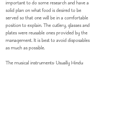
important to do some research and have a 
solid plan on what food is desired to be 
served so that one will be in a comfortable 
position to explain. The cutlery, glasses and 
plates were reusable ones provided by the 
management. It is best to avoid disposables 
as much as possible.
The musical instruments: Usually Hindu 
weddings have nadaswaram and tavil that 
are made of animal skins without any 
alternative. But after a lot of searching, we 
got musicians to play the 
SRI Mridangam
which
 is not made of animal skin. The 
synthetic fibreglass shell mridangam was 
designed by vocalist and scientist Dr K. 
Varadarangan of 
Karunya Musicals
 in 
Bengaluru. This was very important and 
something that made the wedding 