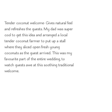
Tender coconut welcome: Gives natural feel 
and refreshes the guests. My dad was super 
cool to get this idea and arranged a local 
tender coconut farmer to put up a stall 
where they sliced open fresh young 
coconuts as the guest arrived. This was my 
favourite part of the entire wedding, to 
watch guests awe at this soothing traditional 
welcome.