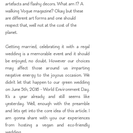
artefacts and flashy decors. What am I? A 
walking Vogue magazine? Okay but these 
are different art forms and one should 
respect that, well not at the cost of the 
planet. 
Getting married, celebrating it with a regal 
wedding is a memorable event and it should 
be enjoyed, no doubt. However our choices 
may affect those around us imparting 
negative energy to the joyous occasion. We 
didn’t let that happen to our green wedding 
on June 5th, 2016 - World Environment Day. 
It’s a year already and still seems like 
yesterday. Well, enough with the preamble 
and lets get into the core idea of this article. I 
am gonna share with you our experiences 
from hosting a vegan and eco-friendly 
wedding. 