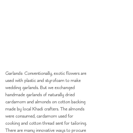
Garlands: Conventionally, exotic flowers are 
used with plastic and styrofoam to make 
wedding garlands. But we exchanged 
handmade garlands of naturally dried 
cardamom and almonds on cotton backing 
made by local 
Khadi
 crafters. The almonds 
were consumed, cardamom used for 
cooking and cotton thread sent for tailoring. 
There are many innovative ways to procure 