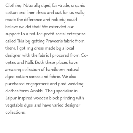
Clothing: Naturally dyed, fair-trade, organic 
cotton and linen dress and suit for us really 
made the difference and nobody could 
believe we did that! We extended our 
support to a not-for-profit social enterprise 
called 
Tüla
 by getting Praveen’s fabric from 
them. I got my dress made by a local 
designer with the fabric I procured from 
Co-
optex
 and Nalli. Both these places have 
amazing collection of handloom, natural 
dyed cotton sarees and fabric. We also 
purchased engagement and post-wedding 
clothes form 
Anokhi
. They specialise in 
Jaipur inspired wooden block printing with 
vegetable dyes, and have varied designer 
collections.