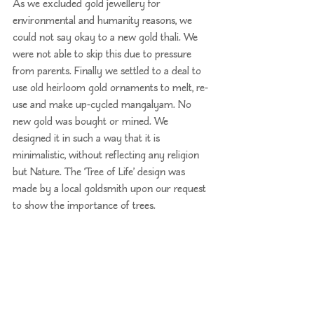
As we excluded gold jewellery for 
environmental and humanity reasons, we 
could not say okay to a new gold thali. We 
were not able to skip this due to pressure 
from parents. Finally we settled to a deal to 
use old heirloom gold ornaments to melt, re-
use and make up-cycled mangalyam. No 
new gold was bought or mined. We 
designed it in such a way that it is 
minimalistic, without reflecting any religion 
but Nature. The ‘Tree of Life’ design was 
made by a local goldsmith upon our request 
to show the importance of trees.