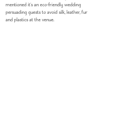
mentioned it's an eco-friendly wedding 
persuading guests to avoid silk, leather, fur 
and plastics at the venue.