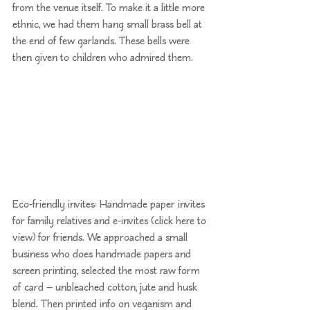
from the venue itself. To make it a little more 
ethnic, we had them hang small brass bell at 
the end of few garlands. These bells were 
then given to children who admired them.
Eco-friendly invites: Handmade paper invites 
for family relatives and e-invites (
click here to 
view
) for friends. We approached a small 
business who does handmade papers and 
screen printing, selected the most raw form 
of card — unbleached cotton, jute and husk 
blend. Then printed info on veganism and 