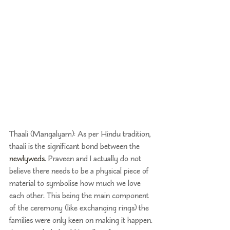
Thaali (Mangalyam): As per Hindu tradition, 
thaali is the significant bond between the 
newlyweds
. Praveen and I actually do not 
believe there needs to be a physical piece of 
material to symbolise how much we love 
each other. This being the main component 
of the ceremony (like exchanging rings) the 
families were only keen on making it happen. 