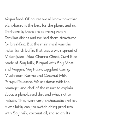
Vegan food: Of course we all know now that 
plant-based is the best for the planet and us. 
Traditionally there are so many vegan 
Tamilian dishes and we had them structured 
for breakfast. But the main meal was the 
Indian lunch buffet that was a wide spread of 
Melon juice,  Aloo Channa Chaat, Curd Rice 
made of Soy Milk, Biryani with Soy Meat 
and Veggies, Veg Pulav, Eggplant Curry, 
Mushroom Kurma and Coconut Milk 
Parupu Payasam. We sat down with the 
manager and chef of the resort to explain 
about a plant-based diet and what not to 
include. They were very enthusiastic and felt 
it was fairly easy to switch dairy products 
with Soy milk, coconut oil, and so on. Its 