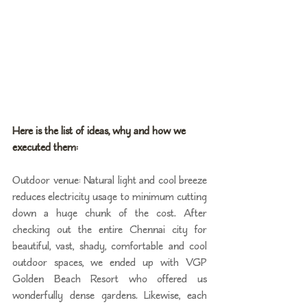
Here is the list of ideas, why and how we 
executed them:
Outdoor venue: Natural light and cool breeze 
reduces electricity usage to minimum cutting 
down a huge chunk of the cost. After 
checking out the entire Chennai city for 
beautiful, vast, shady, comfortable and cool 
outdoor spaces, we ended up with VGP 
Golden Beach Resort who offered us 
wonderfully dense gardens. Likewise, each 