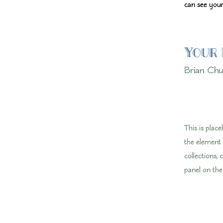
can see your
Your 
Brian Ch
This is plac
the element
collections,
panel on the 