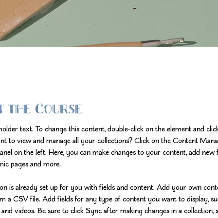
t the Course
eholder text. To change this content, double-click on the element and cli
nt to view and manage all your collections? Click on the Content Mana
anel on the left. Here, you can make changes to your content, add new fi
mic pages and more.
ion is already set up for you with fields and content. Add your own cont
om a CSV file. Add fields for any type of content you want to display, su
 and videos. Be sure to click Sync after making changes in a collection, s