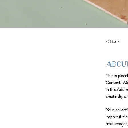
< Back
Abou
This is plac
Content. Wa
in the Add p
create dyna
Your collect
import it fr
text, images,