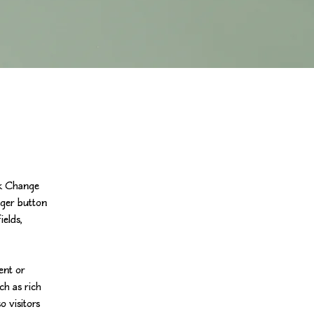
ck Change 
ger button 
elds, 
ent or 
ch as rich 
o visitors 