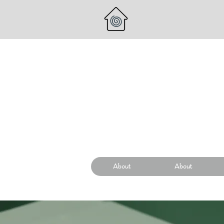
About
About