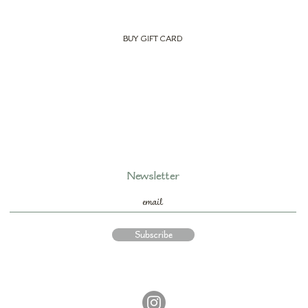
BUY GIFT CARD
Newsletter
Subscribe