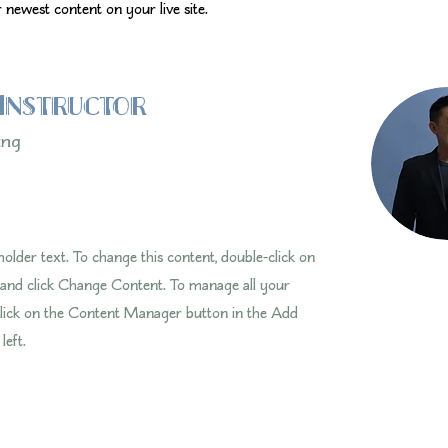
 newest content on your live site. 
Instructor
ung
eholder text. To change this content, double-click on
 and click Change Content. To manage all your
 click on the Content Manager button in the Add
left.