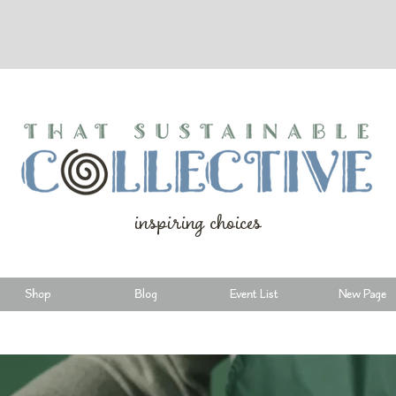
inspiring choices
Shop
Blog
Event List
New Page