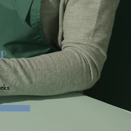
p
eks