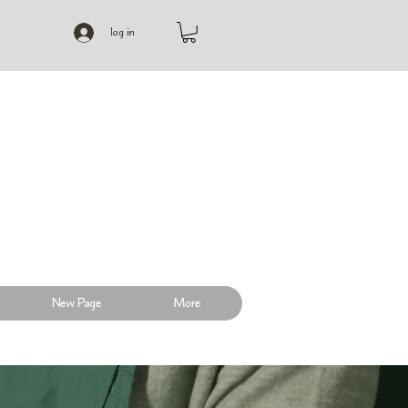
log in
New Page
More