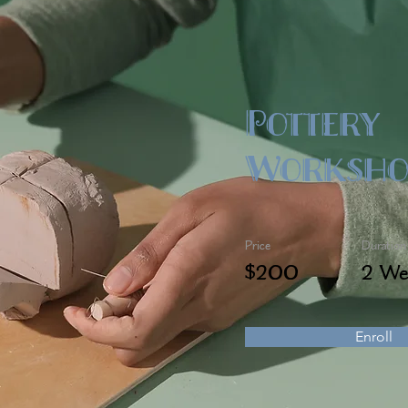
Pottery
Worksho
Price
Duration
$200
2 We
Enroll