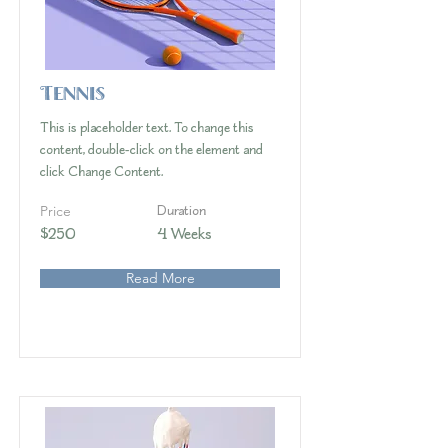
Tennis
This is placeholder text. To change this
content, double-click on the element and
click Change Content.
Price
Duration
$250
4 Weeks
Read More