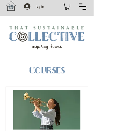
log in
inspiring choices
Courses