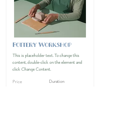
Pottery Workshop
This is placeholder text. To change this
content, double-click on the element and
click Change Content.
Price
Duration
$200
2 Weeks
Read More