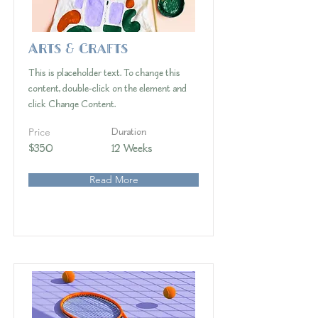
Arts & Crafts
This is placeholder text. To change this
content, double-click on the element and
click Change Content.
Price
Duration
$350
12 Weeks
Read More