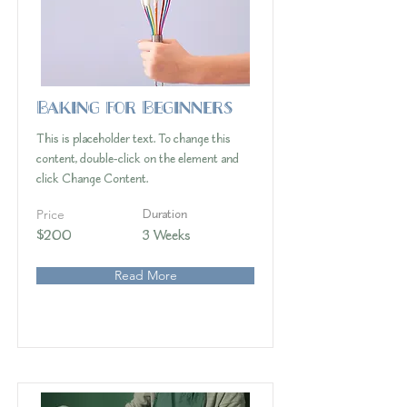
Baking for Beginners
This is placeholder text. To change this
content, double-click on the element and
click Change Content.
Price
Duration
$200
3 Weeks
Read More