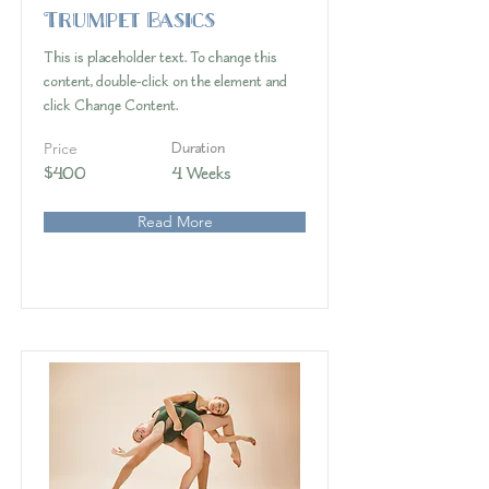
Trumpet Basics
This is placeholder text. To change this
content, double-click on the element and
click Change Content.
Price
Duration
$400
4 Weeks
Read More