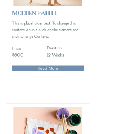
Modern Ballet
This is placeholder text. To change this
content, double-click on the element and
click Change Content.
Price
Duration
$600
12 Weeks
Read More