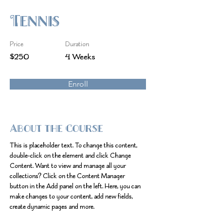
Tennis
Price
Duration
$250
4 Weeks
Enroll
About the Course
This is placeholder text. To change this content, 
double-click on the element and click Change 
Content. Want to view and manage all your 
collections? Click on the Content Manager 
button in the Add panel on the left. Here, you can 
make changes to your content, add new fields, 
create dynamic pages and more.