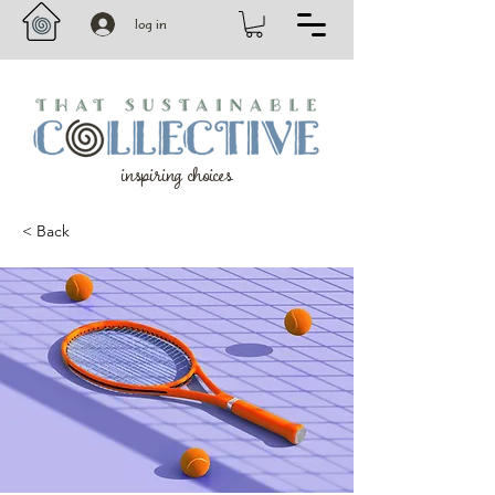
log in
inspiring choices
< Back