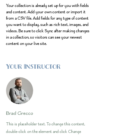
Your collection is already set up for you with fields 
and content. Add your own content or import it 
from a CSV file. Add fields for any type of content 
you want to display, such as rich text, images, and 
videos. Be sure to click Sync after making changes 
in a collection, so visitors can see your newest 
content on your live site. 
Your Instructor
Brad Grecco
This is placeholder text. To change this content,
double-click on the element and click Change