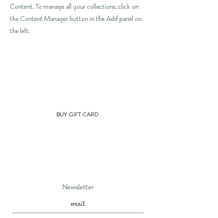
Content. To manage all your collections, click on
the Content Manager button in the Add panel on
the left.
BUY GIFT CARD
Newsletter