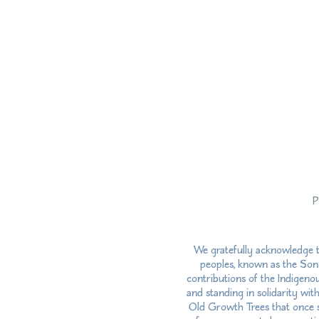
P
We gratefully acknowledge t
peoples, known as the Song
contributions of the Indigeno
and standing in solidarity wit
Old Growth Trees that once st