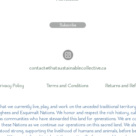
Subscribe
contact@thatsustainablecollective.ca
rivacy Policy
Terms and Conditions
Returns and Re
hat we currently live, play, and work on the unceded traditional territo
hees and Esquimalt Nations. We honor and respect the rich history, cul
us communities who have stewarded this land for generations. We are com
h these Nations as we continue our operations on this sacred land. We al
ood strong, supporting the livelihood of humans and animals, before bei