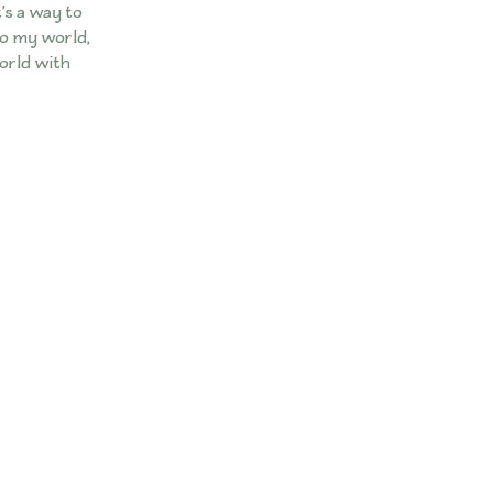
t’s a way to
nto my world,
world with