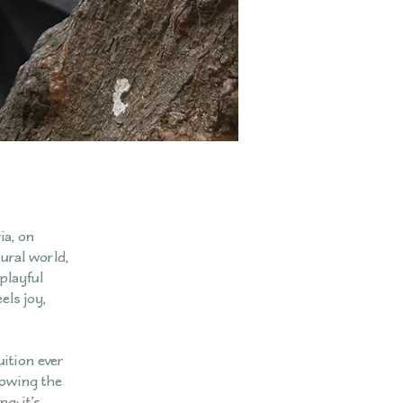
ia, on
ural world,
playful
els joy,
uition ever
lowing the
g; it’s