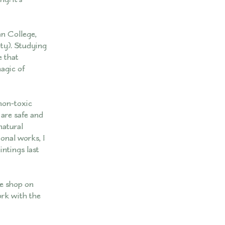
n College,
ty). Studying
e that
magic of
 non-toxic
are safe and
natural
onal works, I
ntings last
ee shop on
ork with the