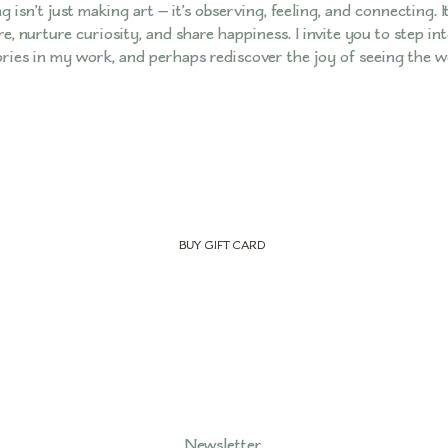
g isn’t just making art — it’s observing, feeling, and connecting. I
e, nurture curiosity, and share happiness. I invite you to step i
ories in my work, and perhaps rediscover the joy of seeing the 
BUY GIFT CARD
Newsletter