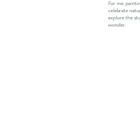
For me, paintin
celebrate natur
explore the st
wonder.