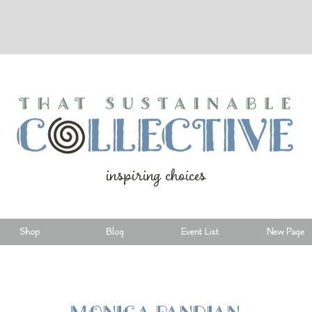
inspiring choices
Shop
Blog
Event List
New Page