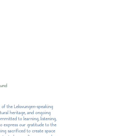
fund
ry of the Lekwungen-speaking
tural heritage, and ongoing
mitted to learning, listening,
so express our gratitude to the
ng sacrificed to create space