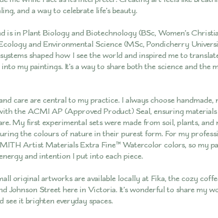
ling, and a way to celebrate life’s beauty.
 is in Plant Biology and Biotechnology (BSc, Women’s Christia
Ecology and Environmental Science (MSc, Pondicherry Universi
systems shaped how I see the world and inspired me to translat
into my paintings. It’s a way to share both the science and the 
 and care are central to my practice. I always choose handmade,
with the ACMI AP (Approved Product) Seal, ensuring materials 
are. My first experimental sets were made from soil, plants, and 
turing the colours of nature in their purest form. For my professi
ITH Artist Materials Extra Fine™ Watercolor colors, so my pai
energy and intention I put into each piece.
ll original artworks are available locally at Fika, the cozy coff
d Johnson Street here in Victoria. It’s wonderful to share my w
see it brighten everyday spaces.