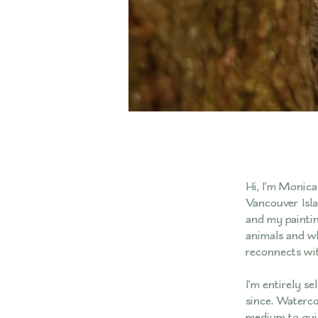
Hi, I’m Monica 
Vancouver Isla
and my paintin
animals and wh
reconnects wit
I’m entirely se
since. Waterco
medium to guide