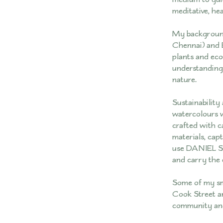
meditative, hea
My background
Chennai) and 
plants and eco
understanding 
nature.
Sustainability
watercolours 
crafted with c
materials, cap
use DANIEL SM
and carry the 
Some of my sma
Cook Street an
community and 