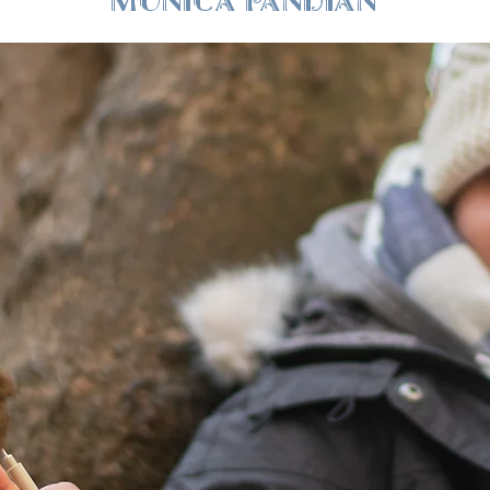
MONICA PANDIAN