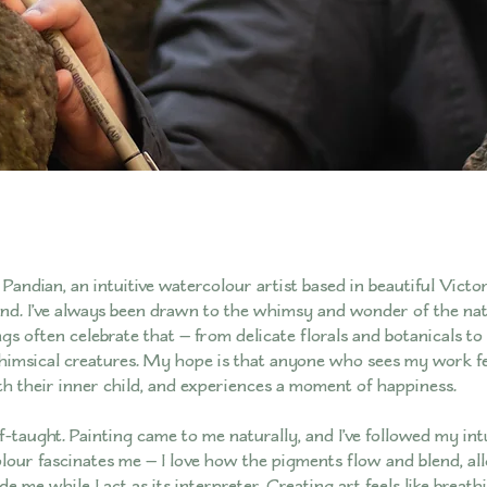
Pandian, an intuitive watercolour artist based in beautiful Victor
nd. I’ve always been drawn to the whimsy and wonder of the nat
gs often celebrate that — from delicate florals and botanicals to 
imsical creatures. My hope is that anyone who sees my work fe
h their inner child, and experiences a moment of happiness.
lf-taught. Painting came to me naturally, and I’ve followed my int
lour fascinates me — I love how the pigments flow and blend, al
 me while I act as its interpreter. Creating art feels like breathin