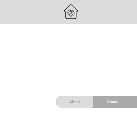
About
About