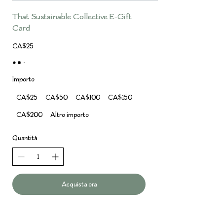
That Sustainable Collective E-Gift
Card
CA$25
Importo
CA$25
CA$50
CA$100
CA$150
CA$200
Altro importo
Quantità
Acquista ora