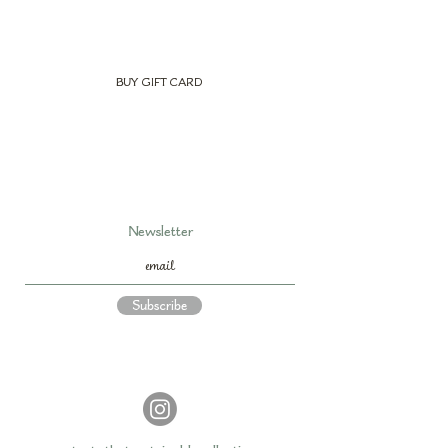
BUY GIFT CARD
Newsletter
Subscribe