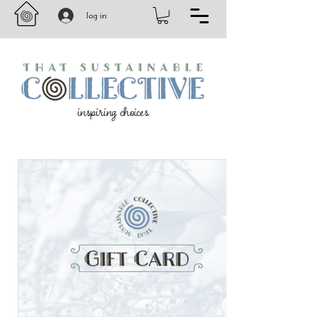
log in
inspiring choices