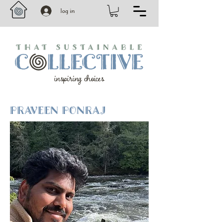
log in
inspiring choices
PRAVEEN PONRAJ