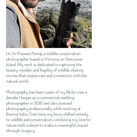
Hi, I’m Praveen Ponraj, a wildlife conservation
photographer based in Victoria, on Vancouver
Island. My work is dedicated to capturing the
beauty, wonder, and fragility of wildlife, sharing
stories that inspire care and connection with the
natural world.
Photography has been a part of my life for over a
decade. I began as a commercial wedding
photographer in 2010 and also pursued
photography professionally while working at
Boeing India. Over time, my focus shifted entirely
to wildlife and conservation, combining my love for
nature with a desire to make a meaningful impact
through imagery.