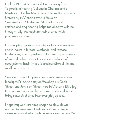
I hold a BE in Aeronautical Engineering from
Tagore Engineering College in Chennai and a
Master’s in Global Management from Royal Roads
University in Victoria, with a focus on
Sustainability Strategies. My background in
science and engineering helps me observe wildlife
thoughtfully and capture their stories with
precision and care.
For me, photography is both practice and passion. I
spend hours in forests, wetlands, and remote
landscapes, waiting patiently for fleeting moments
of animal behaviour or the delicate balance of
ecosystems. Each image is a celebration of life and
a call to protect it.
Some of my photo prints and cards are available
locally at Fika, the cozy coffee shop on Cook
Street and Johnson Street here in Victoria. It’s a joy
to share my work with the community and see it
bring nature’s stories into everyday spaces.
I hope my work inspires people to slow down,
notice the wonders of nature, and feel a deeper
connection with the world around them. When I’m