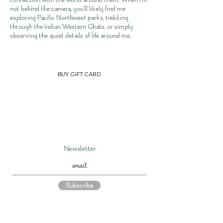
not behind the camera, you’ll likely find me
exploring Pacific Northwest parks, trekking
through the Indian Western Ghats, or simply
observing the quiet details of life around me.
BUY GIFT CARD
Newsletter
Subscribe