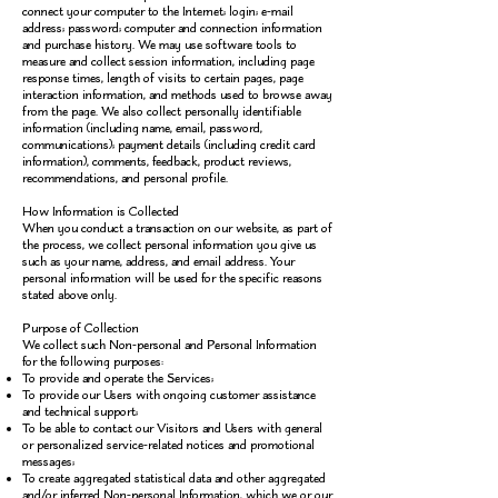
connect your computer to the Internet; login; e-mail
address; password; computer and connection information
and purchase history. We may use software tools to
measure and collect session information, including page
response times, length of visits to certain pages, page
interaction information, and methods used to browse away
from the page. We also collect personally identifiable
information (including name, email, password,
communications); payment details (including credit card
information), comments, feedback, product reviews,
recommendations, and personal profile.
How Information is Collected
When you conduct a transaction on our website, as part of
the process, we collect personal information you give us
such as your name, address, and email address. Your
personal information will be used for the specific reasons
stated above only.
Purpose of Collection
We collect such Non-personal and Personal Information
for the following purposes:
To provide and operate the Services;
To provide our Users with ongoing customer assistance
and technical support;
To be able to contact our Visitors and Users with general
or personalized service-related notices and promotional
messages;
To create aggregated statistical data and other aggregated
and/or inferred Non-personal Information, which we or our