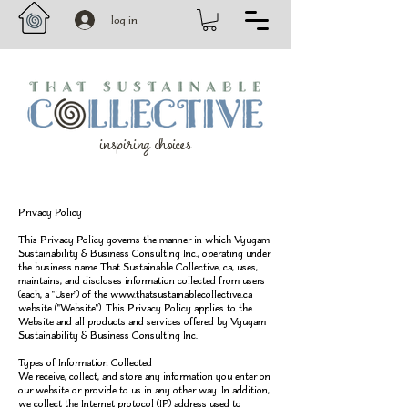
log in
inspiring choices
Privacy Policy
This Privacy Policy governs the manner in which Vyugam
Sustainability & Business Consulting Inc., operating under
the business name That Sustainable Collective, ca, uses,
maintains, and discloses information collected from users
(each, a "User") of the
www.thatsustainablecollective.ca
website ("Website"). This Privacy Policy applies to the
Website and all products and services offered by Vyugam
Sustainability & Business Consulting Inc.
Types of Information Collected
We receive, collect, and store any information you enter on
our website or provide to us in any other way. In addition,
we collect the Internet protocol (IP) address used to