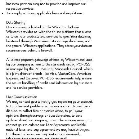
business partners may use to provide and improve our
respective services;
To comply with any applicable laws and regulations.
Data Sharing
Our company is hosted on the Wix.com platform.
Wix.com provides us with the online platform that allows
us to sell our products and services to you. Your data may
be stored through Wix.com’s data storage, databases, and
the general Wix.com applications. They store your data on
secure servers behind a firewall.
All direct payment gateways offered by Wix.com and used
by our company adhere to the standards set by PCI-DSS
as managed by the PCI Security Standards Council, which
is a joint effort of brands like Visa, MasterCard, American
Express, and Discover. PCI-DSS requirements help ensure
the secure handling of credit card information by our store
and its service providers.
User Communication
We may contact you to notify you regarding your account,
to troubleshoot problems with your account, to resolve a
dispute, to collect fees or monies owed, to poll your
opinions through surveys or questionnaires, to send
updates about our company, or as otherwise necessary to
contact you to enforce our User Agreement, applicable
national laws, and any agreement we may have with you.
For these purposes, we may contact you via email,
telephone, text messages, and postal mail.