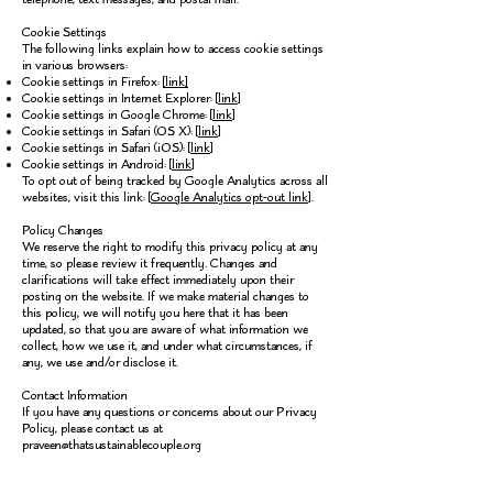
Cookie Settings
The following links explain how to access cookie settings
in various browsers:
Cookie settings in Firefox:
[link]
Cookie settings in Internet Explorer: [
link
]
Cookie settings in Google Chrome: [
link
]
Cookie settings in Safari (OS X): [
link
]
Cookie settings in Safari (iOS): [
link
]
Cookie settings in Android: [
link
]
To opt out of being tracked by Google Analytics across all
websites, visit this link: [
Google Analytics opt-out link
].
Policy Changes
We reserve the right to modify this privacy policy at any
time, so please review it frequently. Changes and
clarifications will take effect immediately upon their
posting on the website. If we make material changes to
this policy, we will notify you here that it has been
updated, so that you are aware of what information we
collect, how we use it, and under what circumstances, if
any, we use and/or disclose it.
Contact Information
If you have any questions or concerns about our Privacy
Policy, please contact us at
praveen@thatsustainablecouple.org