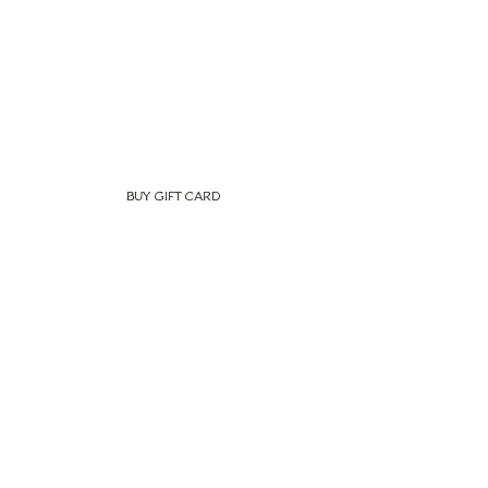
BUY GIFT CARD
Newsletter
Subscribe