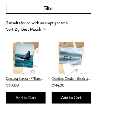
Filter
2 results found with an empty search
Sort By:
Best Match
Greeting Cards • Mammals of Vancouver Island • Set of 2
Greeting Cards • Birds of Vancouver Island • Set of 2
C$14.00
C$14.00
Add to Cart
Add to Cart