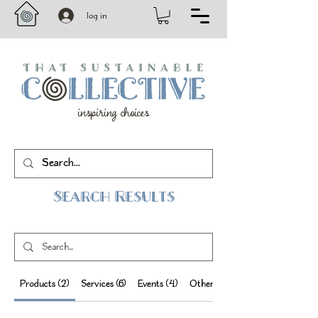
log in
inspiring choices
Search Results
Products (2)
Services (6)
Events (4)
Other Pages (19)