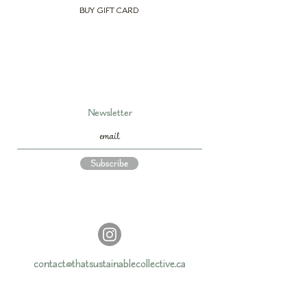
BUY GIFT CARD
Newsletter
Subscribe
contact@thatsustainablecollective.ca