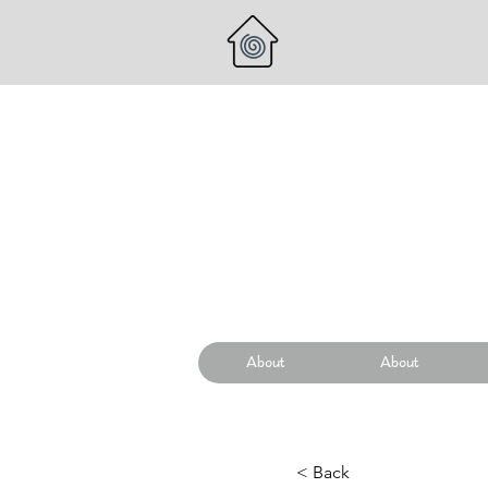
About
About
< Back