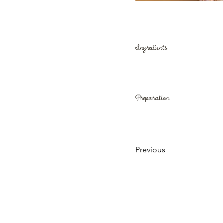
Ingredients
Preparation
Previous