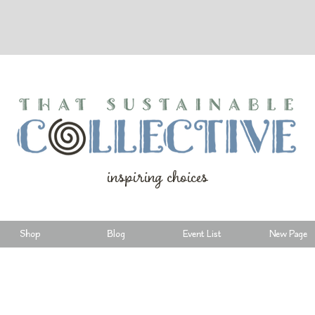
inspiring choices
Shop
Blog
Event List
New Page