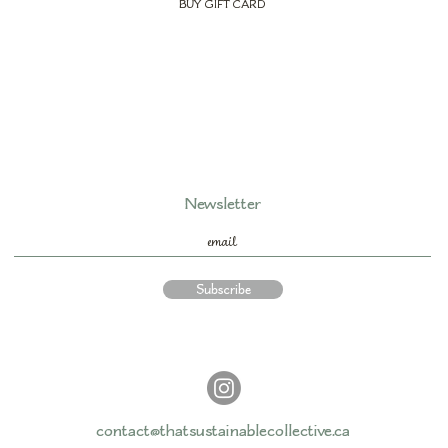
BUY GIFT CARD
Newsletter
Subscribe
contact@thatsustainablecollective.ca