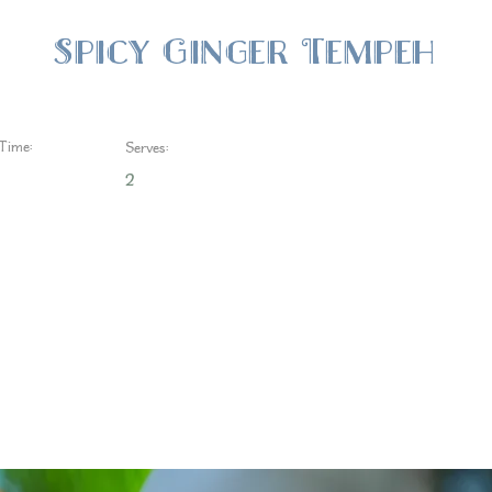
Spicy Ginger Tempeh
Time:
Serves:
2