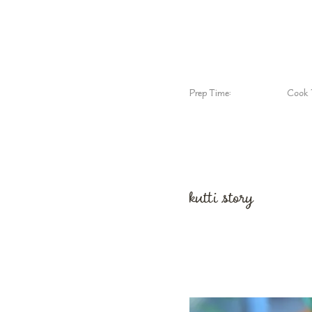
Prep Time:
Cook 
kutti story