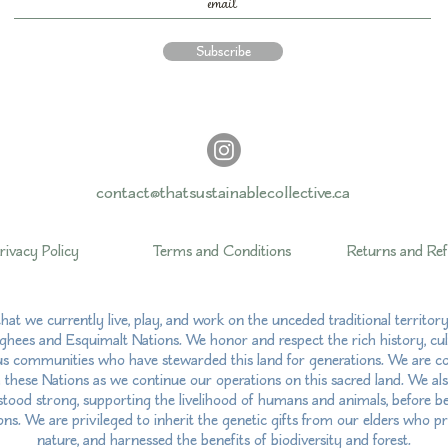
Subscribe
contact@thatsustainablecollective.ca
rivacy Policy
Terms and Conditions
Returns and Re
hat we currently live, play, and work on the unceded traditional territo
hees and Esquimalt Nations. We honor and respect the rich history, cul
us communities who have stewarded this land for generations. We are com
h these Nations as we continue our operations on this sacred land. We al
ood strong, supporting the livelihood of humans and animals, before bei
ns. We are privileged to inherit the genetic gifts from our elders who pr
nature, and harnessed the benefits of biodiversity and forest.