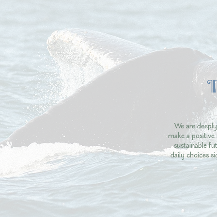
We are deeply
make a positive 
sustainable f
daily choices s