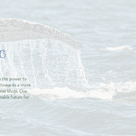
G
s the power to
ey towards a more
ese blogs. Our
nable future for