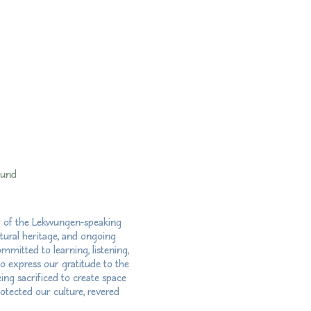
fund
ry of the Lekwungen-speaking
tural heritage, and ongoing
mitted to learning, listening,
so express our gratitude to the
ng sacrificed to create space
otected our culture, revered