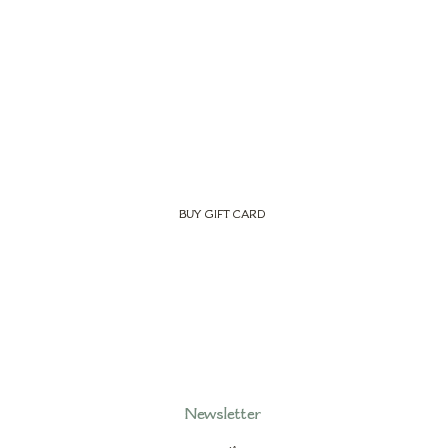
BUY GIFT CARD
Newsletter