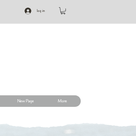
log in
New Page
More