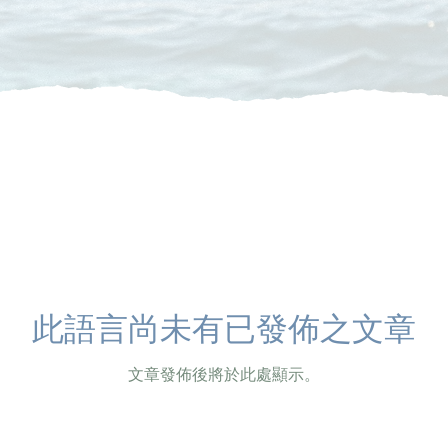
此語言尚未有已發佈之文章
文章發佈後將於此處顯示。