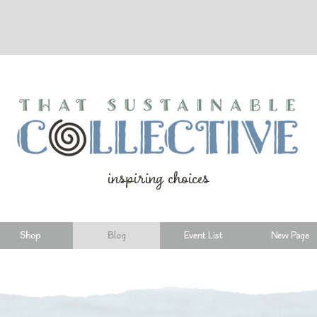
inspiring choices
Shop
Blog
Event List
New Page