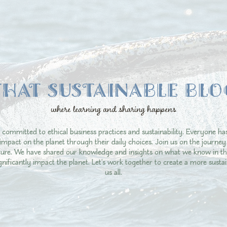
THAT SUSTAINABLE BLO
where learning and sharing happens
 committed to ethical business practices and sustainability. Everyone ha
impact on the planet through their daily choices. Join us on the journ
uture. We have shared our knowledge and insights on what we know in th
ignificantly impact the planet. Let's work together to create a more sustai
us all.