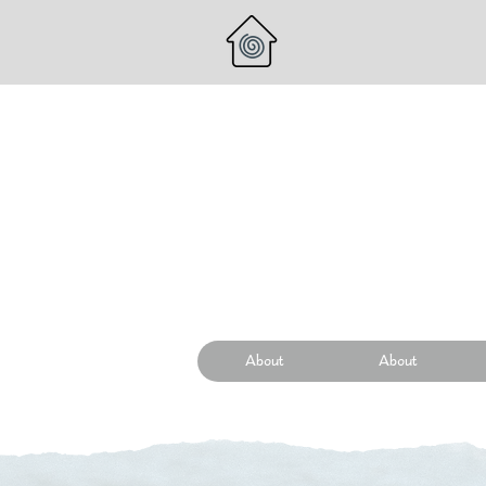
About
About