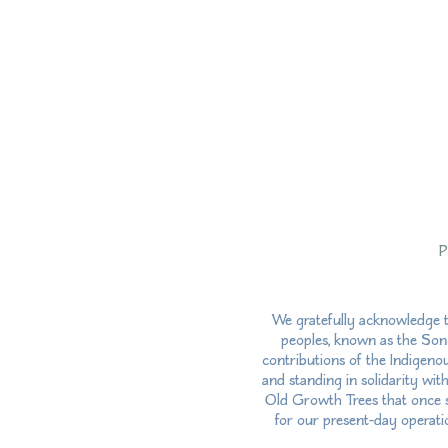
P
We gratefully acknowledge t
peoples, known as the Song
contributions of the Indigeno
and standing in solidarity wit
Old Growth Trees that once st
for our present-day operatio