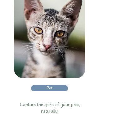
Pet
Capture the spirit of your pets,
naturally.​