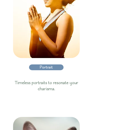
Portrait
Timeless portraits to resonate your
charisma.