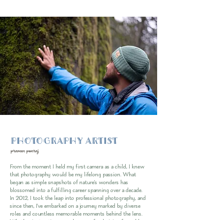
PHOTOGRAPHY ARTIST
praveen ponraj
From the moment I held my first camera as a child, I knew
that photography would be my lifelong passion. What
began as simple snapshots of nature's wonders has
blossomed into a fulfilling career spanning over a decade.
In 2012, I took the leap into professional photography, and
since then, I've embarked on a journey marked by diverse
roles and countless memorable moments behind the lens.