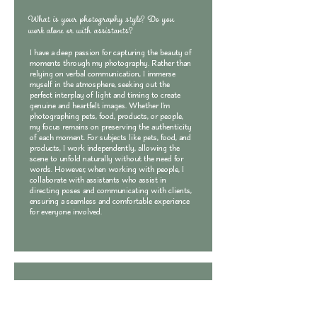
What is your photography style? Do you
work alone or with assistants?
I have a deep passion for capturing the beauty of
moments through my photography. Rather than
relying on verbal communication, I immerse
myself in the atmosphere, seeking out the
perfect interplay of light and timing to create
genuine and heartfelt images. Whether I'm
photographing pets, food, products, or people,
my focus remains on preserving the authenticity
of each moment. For subjects like pets, food, and
products, I work independently, allowing the
scene to unfold naturally without the need for
words. However, when working with people, I
collaborate with assistants who assist in
directing poses and communicating with clients,
ensuring a seamless and comfortable experience
for everyone involved.
What types of photography services do you
offer?