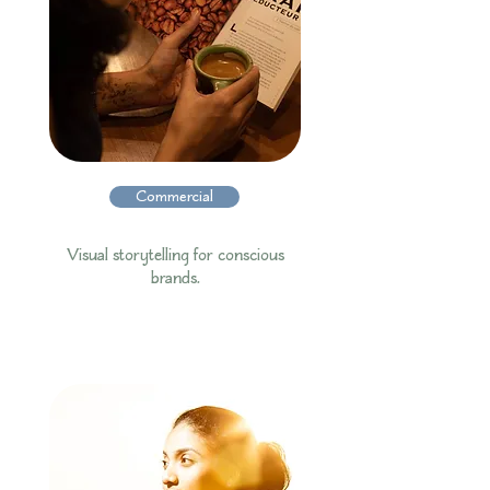
Commercial
Visual storytelling for conscious
brands.