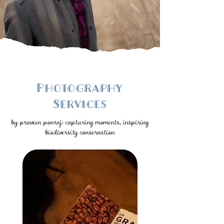
Photography
Services
by praveen ponraj: capturing moments, inspiring
biodiversity conservation