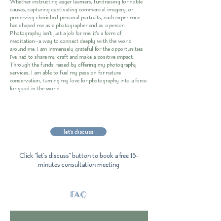
Whether instructing eager learners, fundraising for noble
causes, capturing captivating commercial imagery, or
preserving cherished personal portraits, each experience
has shaped me as a photographer and as a person.
Photography isn't just a job for me; it's a form of
meditation—a way to connect deeply with the world
around me. I am immensely grateful for the opportunities
I've had to share my craft and make a positive impact.
Through the funds raised by offering my photography
services, I am able to fuel my passion for nature
conservation, turning my love for photography into a force
for good in the world.
let's discuss
Click "let's discuss" button to book a free 15-
minutes consultation meeting
FAQ