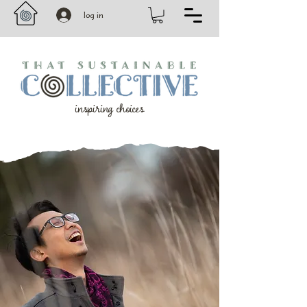
log in
inspiring choices