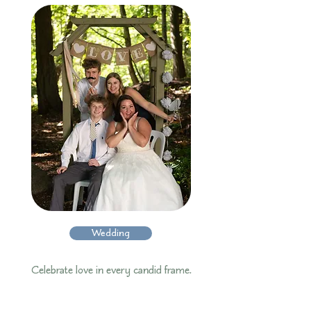
Wedding
Celebrate love in every candid frame.​