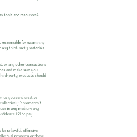
ew tools and resources).
ot responsible for examining
or any third-party materials
t, or any other transactions
tices and make sure you
third-party products should
om us you send creative
collectively, 'comments'),
se use in any medium any
nfidence; (2) to pay
 be unlawful, offensive,
ellectual property or these