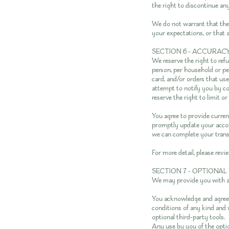
the right to discontinue any
We do not warrant that the 
your expectations, or that a
SECTION 6 - ACCURAC
We reserve the right to refu
person, per household or pe
card, and/or orders that us
attempt to notify you by c
reserve the right to limit or
You agree to provide curren
promptly update your accoun
we can complete your trans
For more detail, please revi
SECTION 7 - OPTIONAL
We may provide you with ac
You acknowledge and agree t
conditions of any kind and 
optional third-party tools.
Any use by you of the optio