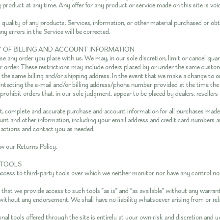
 product at any time. Any offer for any product or service made on this site is voi
quality of any products, Services, information, or other material purchased or ob
ny errors in the Service will be corrected.
Y OF BILLING AND ACCOUNT INFORMATION
se any order you place with us. We may, in our sole discretion, limit or cancel qua
r order. These restrictions may include orders placed by or under the same custo
e the same billing and/or shipping address. In the event that we make a change to o
ontacting the e-mail and/or billing address/phone number provided at the time th
 prohibit orders that, in our sole judgment, appear to be placed by dealers, resellers 
t, complete and accurate purchase and account information for all purchases made 
t and other information, including your email address and credit card numbers an
actions and contact you as needed.
ew our Returns Policy.
 TOOLS
cess to third-party tools over which we neither monitor nor have any control nor
hat we provide access to such tools ”as is” and “as available” without any warrant
without any endorsement. We shall have no liability whatsoever arising from or rel
nal tools offered through the site is entirely at your own risk and discretion and 