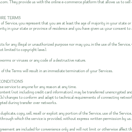
.com. They provide us with the online e-commerce platform that allows us to sell
TORE TERMS
f Service, you represent that you are at least the age of majority in your state or 
ority in your state or province of residence and you have given us your consent to
s for any illegal or unauthorized purpose nor may you, in the use of the Service, 
not limited to copyright laws).
worms or viruses or any code of a destructive nature.
y of the Terms will result in an immediate termination of your Services.
 CONDITIONS
use service to anyone for any reason at any time.
ntent (not including credit card information), may be transferred unencrypted and
(b) changes to conform and adapt to technical requirements of connecting network
pted during transfer over networks.
uplicate, copy, sell, resell or exploit any portion of the Service, use of the Service
through which the service is provided, without express written permission by us.
greement are included for convenience only and will not limit or otherwise affect t