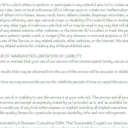
 (b) to solicit others to perform or participate in any unlawful acts; (c) to violate an
ns, rules, laws, or local ordinances; (d) to infringe upon or violate our intellectual 
of others; (e) to harass, abuse, insult, harm, defame, slander, disparage, intimidate,
ligion, ethnicity, race, age, national origin, or disability; (f) to submit false or misl
r any other type of malicious code that will or may be used in any way that will af
of any related website, other websites, or the Internet; (h) to collect or track the p
harm, pretext, spider, crawl, or scrape; (j) for any obscene or immoral purpose; or (k)
ures of the Service or any related website, other websites, or the Internet. We res
ny related website for violating any of the prohibited uses.
ER OF WARRANTIES; LIMITATION OF LIABILITY
nt or warrant that your use of our service will be uninterrupted, timely, secure or 
esults that may be obtained from the use of the service will be accurate or reliabl
 time we may remove the service for indefinite periods of time or cancel the servic
r use of, or inability to use, the service is at your sole risk. The service and all p
 service are (except as expressly stated by us) provided 'as is' and 'as available' f
r conditions of any kind, either express or implied, including all implied warranties
e quality, fitness for a particular purpose, durability, title, and non-infringement.
tainability & Business Consulting (DBA: That Sustainable Couple), our directors, 