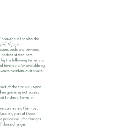
hroughout the site, the
uple). Vyugam
ation, tools and Services
d notices stated here.
d by the following terms and
ed herein and/or available by
rowsers, vendors, customers,
art of the site, you agree
, then you may not access
ited to these Terms of
 You can review the most
lace any part of these
e periodically for changes.
of those changes.