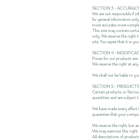
SECTION 3 - ACCURAC
We are not responsible if in
for general information onl
more accurate, more complet
This site may contain certai
only. We reserve the right 
site. You agree that it is yo
SECTION 4 - MODIFICA
Prices for our products are
We reserve the right at any
We shall not be liable to yo
SECTION 5 - PRODUCTS O
Certain products or Service
quantities and are subject 
We have made every effort t
guarantee that your compute
We reserve the right, but ar
We may exercise this right o
All descriptions of products