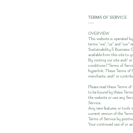
TERMS OF SERVICE
----
OVERVIEW
This website is operated b
terms “we”, “us” and “our”
Sustainability & Business C
available from this site to 
By visiting our site and/ o
conditions (“Terms of Servic
hyperlink. These Terms of S
merchants, and/ or contribu
Please read these Terms of S
to be bound by these Terms 
the website or use any Servi
Service.
Any new features or tools w
current version of the Terms
Terms of Service by posting
Your continued use of or ac