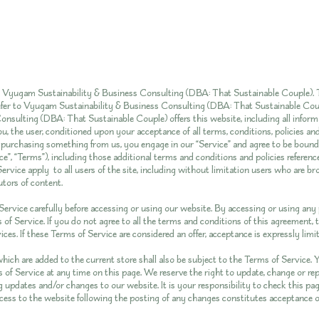
y Vyugam Sustainability & Business Consulting (DBA: That Sustainable Couple). T
 refer to Vyugam Sustainability & Business Consulting (DBA: That Sustainable Co
onsulting (DBA: That Sustainable Couple) offers this website, including all inform
you, the user, conditioned upon your acceptance of all terms, conditions, policies an
r purchasing something from us, you engage in our “Service” and agree to be boun
e”, “Terms”), including those additional terms and conditions and policies referenc
ervice apply to all users of the site, including without limitation users who are b
tors of content.
ervice carefully before accessing or using our website. By accessing or using any p
of Service. If you do not agree to all the terms and conditions of this agreement
ces. If these Terms of Service are considered an offer, acceptance is expressly lim
hich are added to the current store shall also be subject to the Terms of Service.
 of Service at any time on this page. We reserve the right to update, change or rep
 updates and/or changes to our website. It is your responsibility to check this pag
cess to the website following the posting of any changes constitutes acceptance 