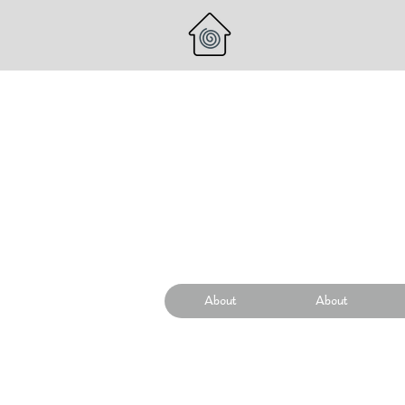
About
About