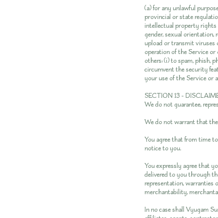
(a) for any unlawful purpose;
provincial or state regulatio
intellectual property rights 
gender, sexual orientation, re
upload or transmit viruses o
operation of the Service or 
others; (i) to spam, phish, p
circumvent the security feat
your use of the Service or a
SECTION 13 - DISCLAIM
We do not guarantee, represe
We do not warrant that the r
You agree that from time to
notice to you.
You expressly agree that you
delivered to you through the
representation, warranties o
merchantability, merchantabl
In no case shall Vyugam Sus