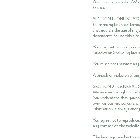
Our store is hosted on Wix
to you.
SECTION 1 - ONLINE S
By agreeing to these Terms o
that you are the age of maj
dependents to use this site.
You may not use our product
jurisdiction (including but 
You must not transmit any 
A breach or violation of an
SECTION 2 - GENERAL
We reserve the right to ref
You understand that your co
over various networks; and 
information is always encry
You agree not to reproduce, d
any contact on the website 
The headings used in this a