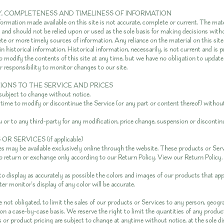
Y, COMPLETENESS AND TIMELINESS OF INFORMATION
formation made available on this site is not accurate, complete or current. The mate
y and should not be relied upon or used as the sole basis for making decisions with
e or more timely sources of information. Any reliance on the material on this site 
n historical information. Historical information, necessarily, is not current and is 
to modify the contents of this site at any time, but we have no obligation to updat
ur responsibility to monitor changes to our site.
TIONS TO THE SERVICE AND PRICES
 subject to change without notice.
 time to modify or discontinue the Service (or any part or content thereof) without
u or to any third-party for any modification, price change, suspension or discontin
R SERVICES (if applicable)
s may be available exclusively online through the website. These products or Ser
to return or exchange only according to our Return Policy. View our
Return Policy
.
o display as accurately as possible the colors and images of our products that ap
r monitor's display of any color will be accurate.
e not obligated, to limit the sales of our products or Services to any person, geogra
n a case-by-case basis. We reserve the right to limit the quantities of any product
 or product pricing are subject to change at anytime without notice, at the sole di