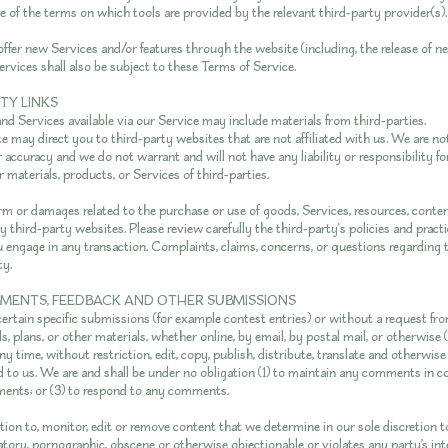
e of the terms on which tools are provided by the relevant third-party provider(s).
offer new Services and/or features through the website (including, the release of n
rvices shall also be subject to these Terms of Service.
RTY LINKS
nd Services available via our Service may include materials from third-parties.
te may direct you to third-party websites that are not affiliated with us. We are n
 accuracy and we do not warrant and will not have any liability or responsibility f
r materials, products, or Services of third-parties.
arm or damages related to the purchase or use of goods, Services, resources, conten
 third-party websites. Please review carefully the third-party's policies and prac
 engage in any transaction. Complaints, claims, concerns, or questions regarding 
ty.
MMENTS, FEEDBACK AND OTHER SUBMISSIONS
 certain specific submissions (for example contest entries) or without a request fr
s, plans, or other materials, whether online, by email, by postal mail, or otherwise (
y time, without restriction, edit, copy, publish, distribute, translate and otherwi
o us. We are and shall be under no obligation (1) to maintain any comments in co
ents; or (3) to respond to any comments.
ion to, monitor, edit or remove content that we determine in our sole discretion to
atory, pornographic, obscene or otherwise objectionable or violates any party’s int