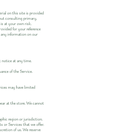
rial on this site is provided
out consulting primary,
is at your own risk.
provided for your reference
e any information on our
 notice at any time.
uance of the Service.
vices may have limited
pear at the store. We cannot
phic region or jurisdiction.
s or Services that we offer.
scretion of us. We reserve