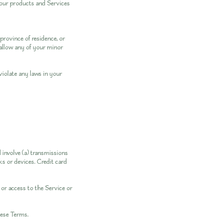
 our products and Services
province of residence, or
 allow any of your minor
violate any laws in your
 involve (a) transmissions
s or devices. Credit card
, or access to the Service or
hese Terms.