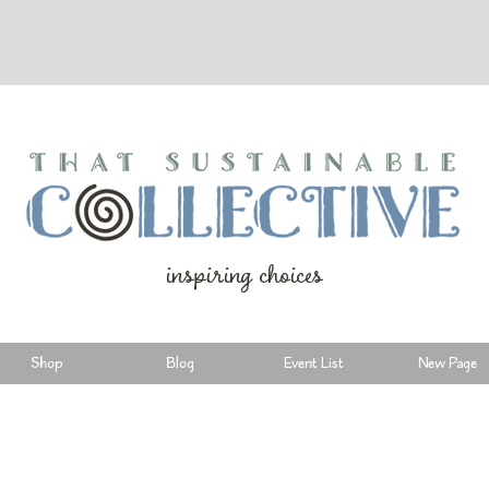
inspiring choices
Shop
Blog
Event List
New Page