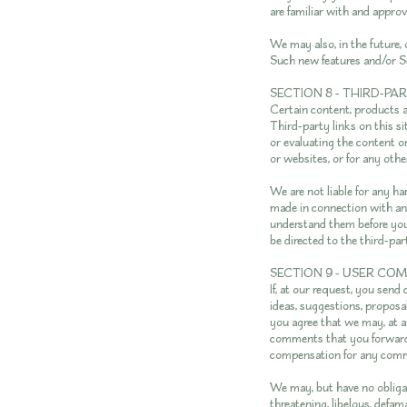
are familiar with and approv
We may also, in the future, 
Such new features and/or Se
SECTION 8 - THIRD-PA
Certain content, products a
Third-party links on this si
or evaluating the content or
or websites, or for any othe
We are not liable for any h
made in connection with any
understand them before you
be directed to the third-par
SECTION 9 - USER CO
If, at our request, you send
ideas, suggestions, proposal
you agree that we may, at an
comments that you forward t
compensation for any comm
We may, but have no obligat
threatening, libelous, defam