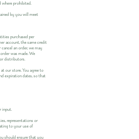
d where prohibited.
tained by you will meet
ntities purchased per
mer account, the same credit
r cancel an order, we may
e order was made. We
or distributors.
at our store. You agree to
d expiration dates, so that
 input.
ies, representations or
ating to your use of
you should ensure that you