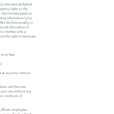
y international, federal,
property rights or the
 or discriminate based on
eading information; (g) to
fect the functionality or
ersonal information of
 to interfere with or
erve the right to terminate
error-free.
e.
e at any time, without
roducts and Services
or your use, without any
 or conditions of
officers, employees,