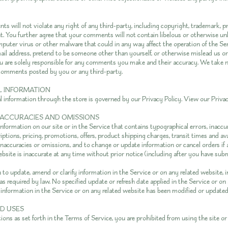
s will not violate any right of any third-party, including copyright, trademark, pr
ht. You further agree that your comments will not contain libelous or otherwise un
mputer virus or other malware that could in any way affect the operation of the Ser
ail address, pretend to be someone other than yourself, or otherwise mislead us or 
u are solely responsible for any comments you make and their accuracy. We take n
y comments posted by you or any third-party.
AL INFORMATION
l information through the store is governed by our Privacy Policy. View our
Privac
 INACCURACIES AND OMISSIONS
nformation on our site or in the Service that contains typographical errors, inaccu
ptions, pricing, promotions, offers, product shipping charges, transit times and ava
 inaccuracies or omissions, and to change or update information or cancel orders if
ebsite is inaccurate at any time without prior notice (including after you have sub
to update, amend or clarify information in the Service or on any related website, i
as required by law. No specified update or refresh date applied in the Service or on
l information in the Service or on any related website has been modified or updated
ED USES
tions as set forth in the Terms of Service, you are prohibited from using the site or 