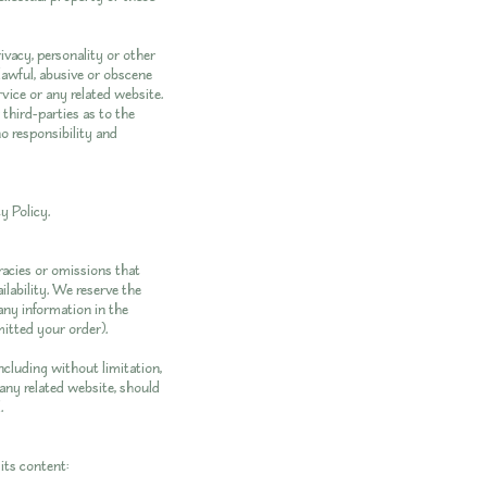
ivacy, personality or other
lawful, abusive or obscene
vice or any related website.
third-parties as to the
o responsibility and
y Policy
.
racies or omissions that
ilability. We reserve the
 any information in the
mitted your order).
ncluding without limitation,
 any related website, should
.
its content: