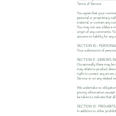
Terms of Service.
You agree that your comment
personal or proprietary rig
material, or contain any co
You may not use a false e-m
origin of any comments. Yo
assume no liability for an
SECTION 10 - PERSON
Your submission of persona
SECTION 11 - ERRORS,
Occasionally there may be i
may relate to product descri
right to correct any errors,
Service or on any related w
We undertake no obligation 
pricing information, except 
be taken to indicate that al
SECTION 12 - PROHIBIT
In addition to other prohibi