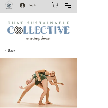
log in
inspiring choices
< Back