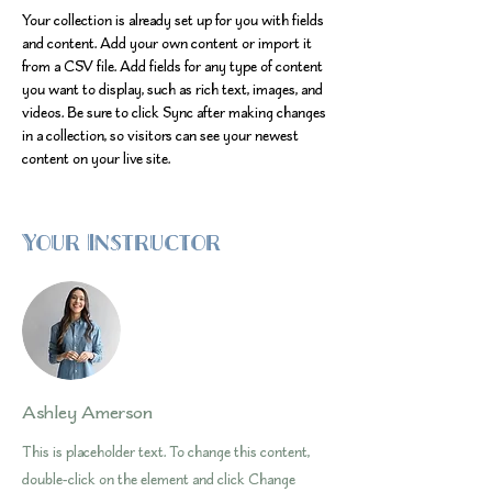
Your collection is already set up for you with fields 
and content. Add your own content or import it 
from a CSV file. Add fields for any type of content 
you want to display, such as rich text, images, and 
videos. Be sure to click Sync after making changes 
in a collection, so visitors can see your newest 
content on your live site. 
Your Instructor
Ashley Amerson
This is placeholder text. To change this content,
double-click on the element and click Change