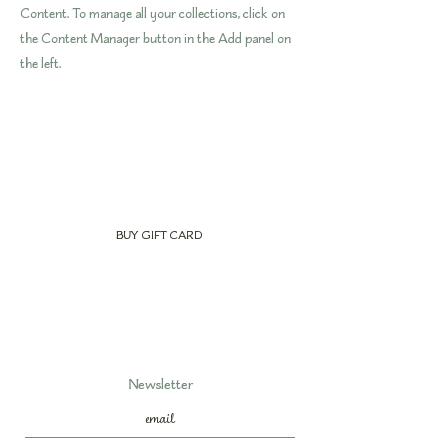
Content. To manage all your collections, click on
the Content Manager button in the Add panel on
the left.
BUY GIFT CARD
Newsletter