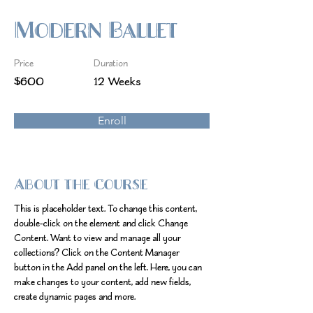
Modern Ballet
Price
Duration
$600
12 Weeks
Enroll
About the Course
This is placeholder text. To change this content, 
double-click on the element and click Change 
Content. Want to view and manage all your 
collections? Click on the Content Manager 
button in the Add panel on the left. Here, you can 
make changes to your content, add new fields, 
create dynamic pages and more.