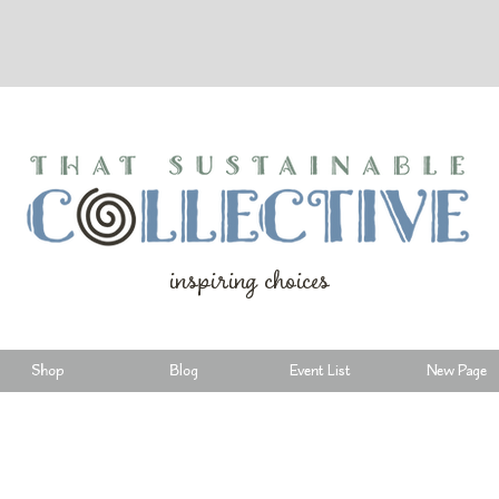
inspiring choices
Shop
Blog
Event List
New Page