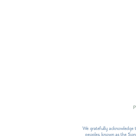
P
We gratefully acknowledge t
peoples, known as the Song