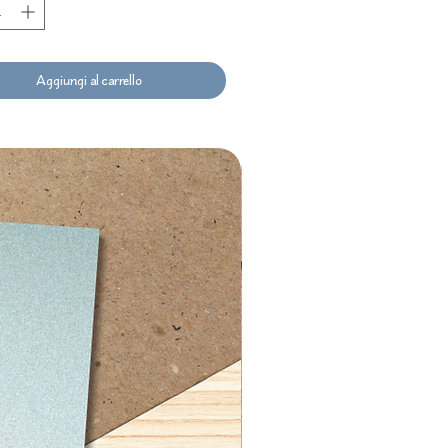
Aggiungi al carrello