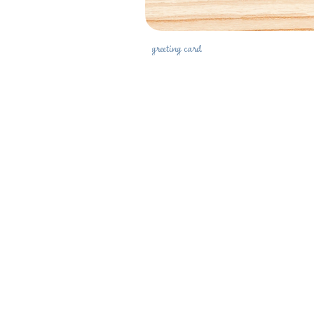
greeting card