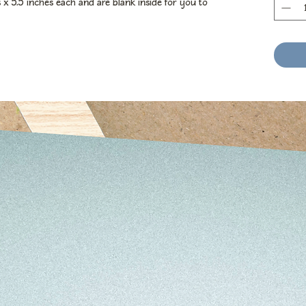
x 5.5 inches each and are blank inside for you to