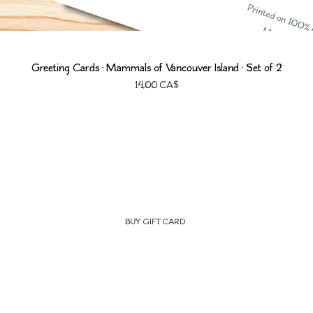
Greeting Cards • Mammals of Vancouver Island • Set of 2
Prezzo
14,00 CA$
BUY GIFT CARD