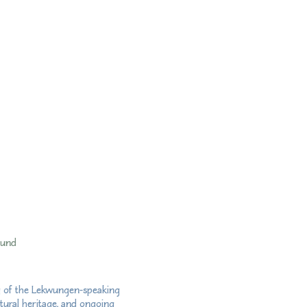
fund
ry of the Lekwungen-speaking
tural heritage, and ongoing