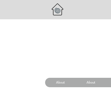
About
About