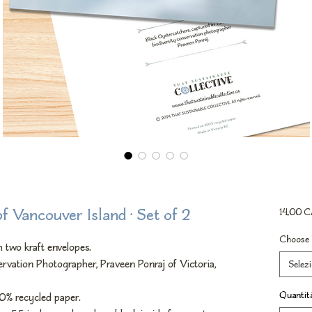
of Vancouver Island • Set of 2
14,00 
Choose 
 two kraft envelopes.
rvation Photographer, Praveen Ponraj of Victoria,
Selez
Quantit
00% recycled paper.