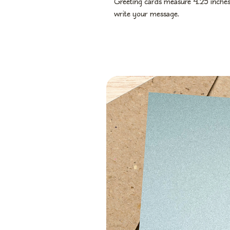
Greeting cards measure 4.25 inches 
write your message.