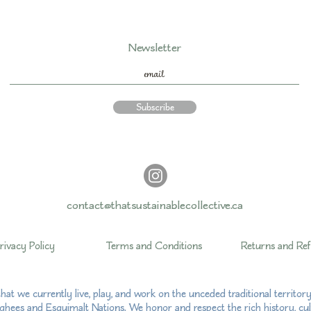
Newsletter
Subscribe
contact@thatsustainablecollective.ca
rivacy Policy
Terms and Conditions
Returns and Re
hat we currently live, play, and work on the unceded traditional territo
hees and Esquimalt Nations. We honor and respect the rich history, cul