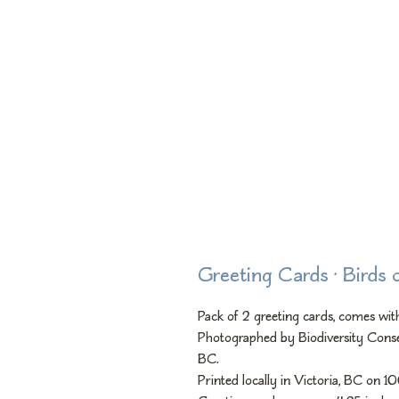
Greeting Cards • Birds 
Pack of 2 greeting cards, comes with
Photographed by Biodiversity Conse
BC.
Printed locally in Victoria, BC on 1