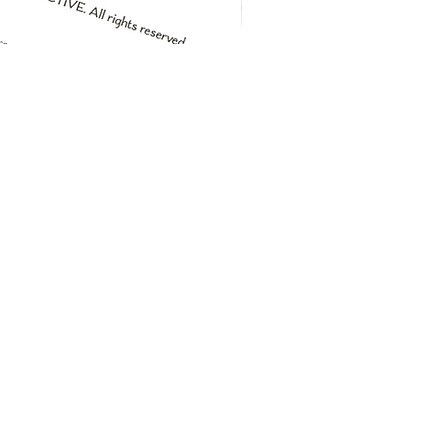
greeting card