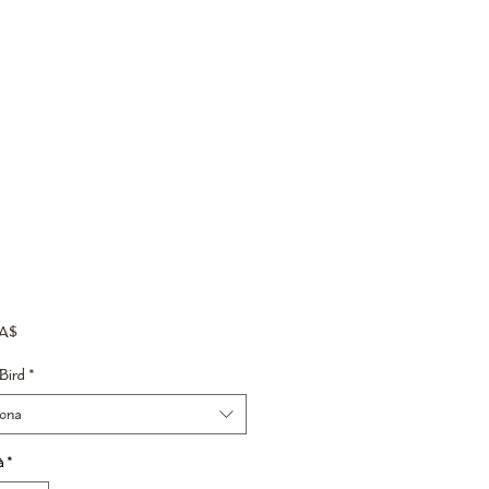
Prezzo
CA$
Bird
*
iona
à
*